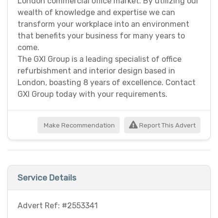
London commercial office market. By utilizing our
wealth of knowledge and expertise we can
transform your workplace into an environment
that benefits your business for many years to
come.
The GXI Group is a leading specialist of office
refurbishment and interior design based in
London, boasting 8 years of excellence. Contact
GXI Group today with your requirements.
Make Recommendation
Report This Advert
Service Details
Advert Ref: #2553341