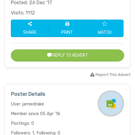
Posted: 26 Dec '17
Visits: 1112
SHARE
PRINT
WATCH
REPLY TO ADVERT
Report This Advert
Poster Details
User: jamiedrake
Member since 05 Apr '16
Postings: 0
Followers: 1, Following: 0