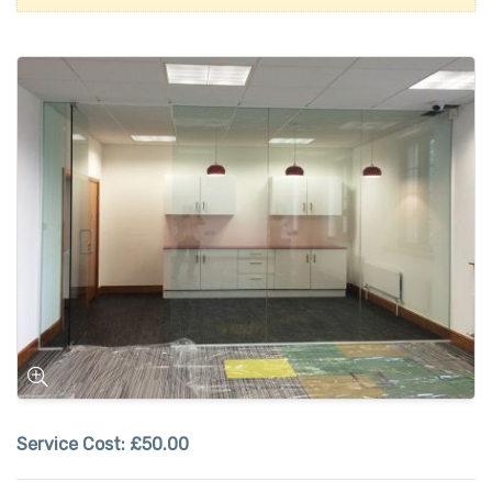
Service Cost:
£50.00