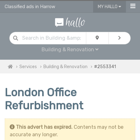
Classified ads in Harrow
MY HALLO
Building & Renovation
Services
Building & Renovation
#2553341
London Office
Refurbishment
This advert has expired.
Contents may not be
accurate any longer.