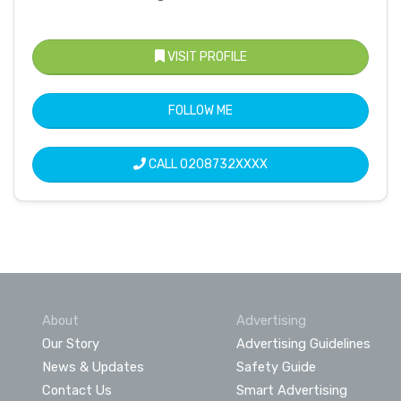
VISIT PROFILE
FOLLOW ME
CALL
0208732XXXX
About
Advertising
Our Story
Advertising Guidelines
News & Updates
Safety Guide
Contact Us
Smart Advertising