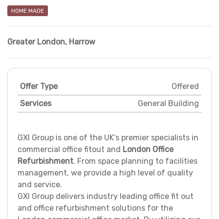
HOME MADE
Greater London
,
Harrow
Offer Type
Offered
Services
General Building
GXI Group is one of the UK’s premier specialists in
commercial office fitout and
London Office
Refurbishment
. From space planning to facilities
management, we provide a high level of quality
and service.
GXI Group delivers industry leading office fit out
and office refurbishment solutions for the