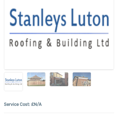
Service Cost:
£N/A