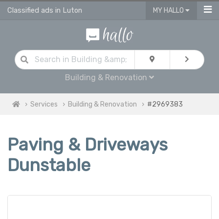
Classified ads in Luton
MY HALLO
Building & Renovation
Services
Building & Renovation
#2969383
Paving & Driveways
Dunstable