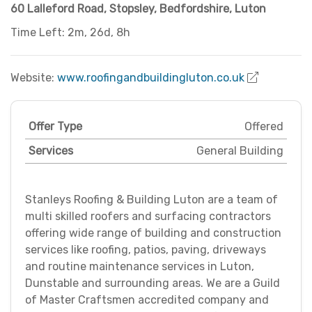
60 Lalleford Road, Stopsley
,
Bedfordshire
,
Luton
Time Left: 2m, 26d, 8h
Website:
www.roofingandbuildingluton.co.uk
Offer Type
Offered
Services
General Building
Stanleys Roofing & Building Luton are a team of
multi skilled roofers and surfacing contractors
offering wide range of building and construction
services like roofing, patios, paving, driveways
and routine maintenance services in Luton,
Dunstable and surrounding areas. We are a Guild
of Master Craftsmen accredited company and