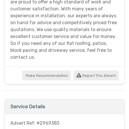
are proud to offer a high standard of work and
customer satisfaction. With many years of
experience in installation, our experts are always
on hand for advice and competitively priced free
quotations. We use quality materials to ensure
excellent customer service and value for money.
So if you need any of our flat roofing, patios,
block paving and driveway service, feel free to
contact us.
Make Recommendation
Report This Advert
Service Details
Advert Ref: #2969383