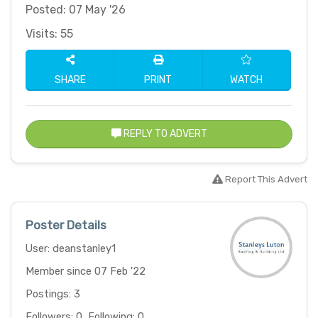
Posted: 07 May '26
Visits: 55
SHARE
PRINT
WATCH
REPLY TO ADVERT
Report This Advert
Poster Details
User: deanstanley1
Member since 07 Feb '22
Postings: 3
Followers: 0, Following: 0