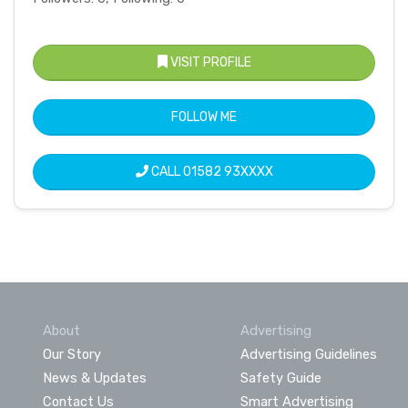
VISIT PROFILE
FOLLOW ME
CALL
01582 93XXXX
About
Advertising
Our Story
Advertising Guidelines
News & Updates
Safety Guide
Contact Us
Smart Advertising