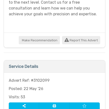
to the next level. Contact us for a free
consultation and learn how we can help you
achieve your goals with precision and expertise.
Make Recommendation
Report This Advert
Service Details
Advert Ref: #3102099
Posted: 22 May '26
Visits: 53