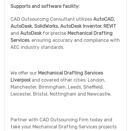
Supports and software facility:
CAD Outsourcing Consultant utilizes
AutoCAD,
AutoDesk, SolidWorks, AutoDesk Inventor, REVIT
and
AutoDesk
for precise
Mechanical Drafting
Services
, ensuring accuracy and compliance with
AEC industry standards.
We offer our
Mechanical Drafting Services
Liverpool
and covered other cities: London,
Manchester, Birmingham, Leeds, Sheffield,
Leicester, Bristol, Nottingham and Newcastle.
Partner with CAD Outsourcing Firm today and
take your Mechanical Drafting Services projects