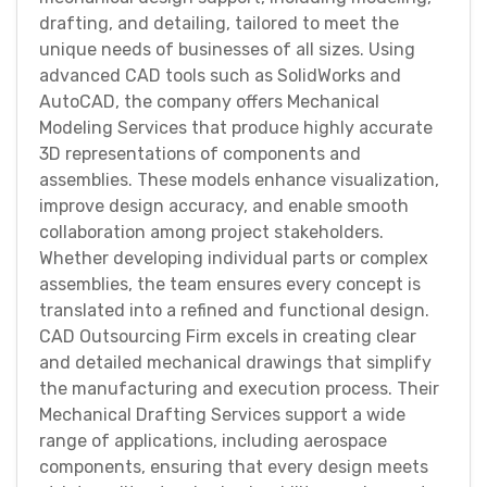
drafting, and detailing, tailored to meet the
unique needs of businesses of all sizes. Using
advanced CAD tools such as SolidWorks and
AutoCAD, the company offers Mechanical
Modeling Services that produce highly accurate
3D representations of components and
assemblies. These models enhance visualization,
improve design accuracy, and enable smooth
collaboration among project stakeholders.
Whether developing individual parts or complex
assemblies, the team ensures every concept is
translated into a refined and functional design.
CAD Outsourcing Firm excels in creating clear
and detailed mechanical drawings that simplify
the manufacturing and execution process. Their
Mechanical Drafting Services support a wide
range of applications, including aerospace
components, ensuring that every design meets