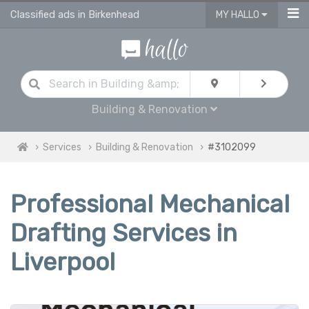
Classified ads in Birkenhead
MY HALLO
Building & Renovation
Services
Building & Renovation
#3102099
Professional Mechanical
Drafting Services in
Liverpool