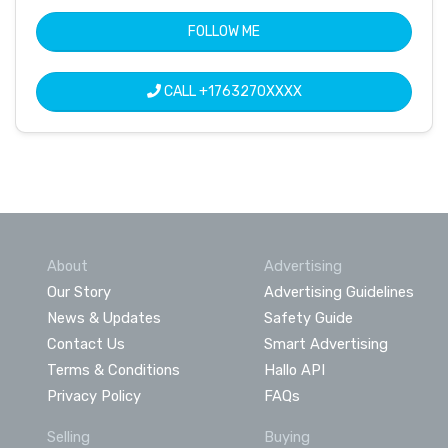
FOLLOW ME
CALL
+1763270XXXX
About
Advertising
Our Story
Advertising Guidelines
News & Updates
Safety Guide
Contact Us
Smart Advertising
Terms & Conditions
Hallo API
Privacy Policy
FAQs
Selling
Buying