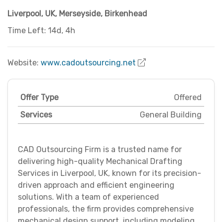
Liverpool, UK
,
Merseyside
,
Birkenhead
Time Left: 14d, 4h
Website:
www.cadoutsourcing.net
Offer Type
Offered
Services
General Building
CAD Outsourcing Firm is a trusted name for
delivering high-quality Mechanical Drafting
Services in Liverpool, UK, known for its precision-
driven approach and efficient engineering
solutions. With a team of experienced
professionals, the firm provides comprehensive
mechanical design support, including modeling,