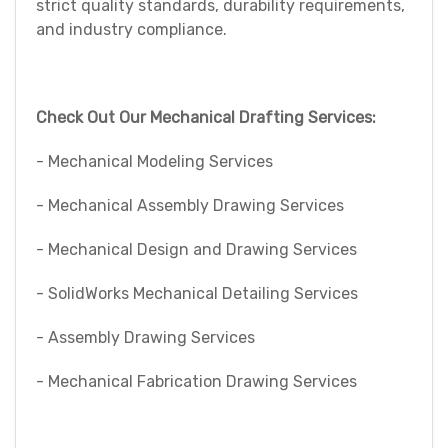
strict quality standards, durability requirements,
and industry compliance.
Check Out Our Mechanical Drafting Services:
- Mechanical Modeling Services
- Mechanical Assembly Drawing Services
- Mechanical Design and Drawing Services
- SolidWorks Mechanical Detailing Services
- Assembly Drawing Services
- Mechanical Fabrication Drawing Services