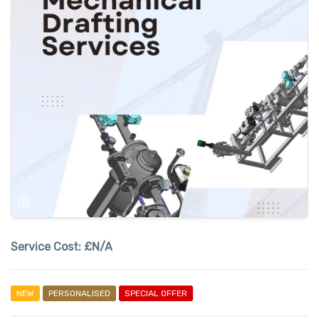
Service Cost:
£N/A
NEW
PERSONALISED
SPECIAL OFFER