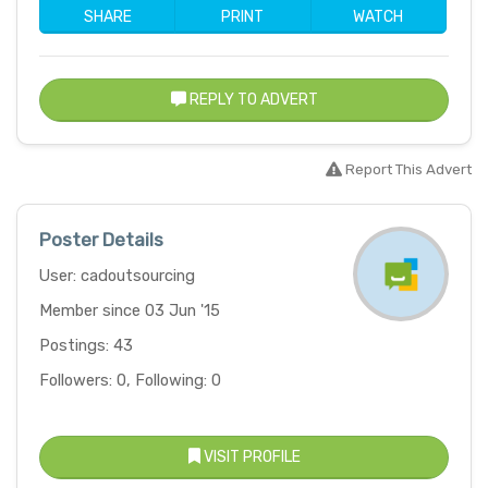
SHARE
PRINT
WATCH
REPLY TO ADVERT
Report This Advert
Poster Details
User: cadoutsourcing
Member since 03 Jun '15
Postings: 43
Followers: 0, Following: 0
VISIT PROFILE