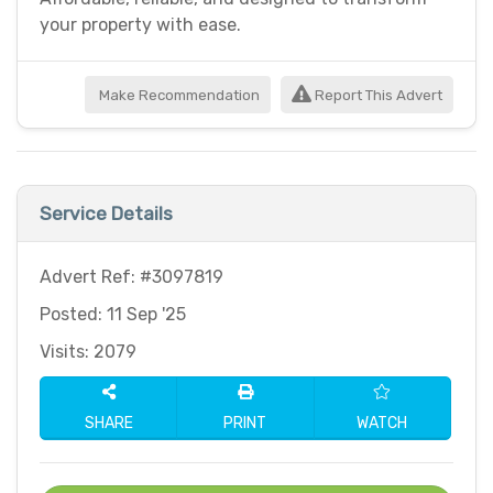
your property with ease.
Make Recommendation
Report This Advert
Service Details
Advert Ref: #3097819
Posted: 11 Sep '25
Visits: 2079
SHARE
PRINT
WATCH