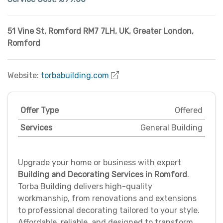
51 Vine St, Romford RM7 7LH, UK
,
Greater London
,
Romford
Website:
torbabuilding.com
Offer Type
Offered
Services
General Building
Upgrade your home or business with expert
Building and Decorating Services in Romford
.
Torba Building delivers high-quality
workmanship, from renovations and extensions
to professional decorating tailored to your style.
Affordable, reliable, and designed to transform