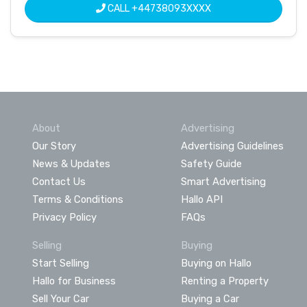
CALL
+44738093XXXX
About
Advertising
Our Story
Advertising Guidelines
News & Updates
Safety Guide
Contact Us
Smart Advertising
Terms & Conditions
Hallo API
Privacy Policy
FAQs
Selling
Buying
Start Selling
Buying on Hallo
Hallo for Business
Renting a Property
Sell Your Car
Buying a Car