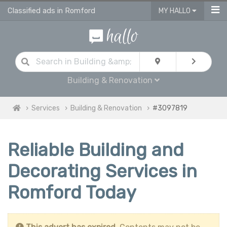
Classified ads in Romford
MY HALLO
Building & Renovation
Services
Building & Renovation
#3097819
Reliable Building and
Decorating Services in
Romford Today