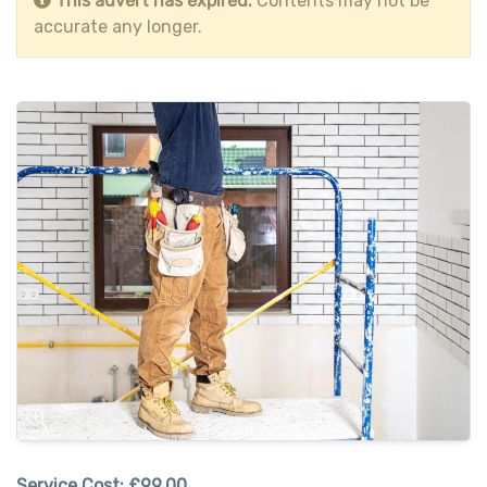
This advert has expired.
Contents may not be
accurate any longer.
Service Cost:
£99.00