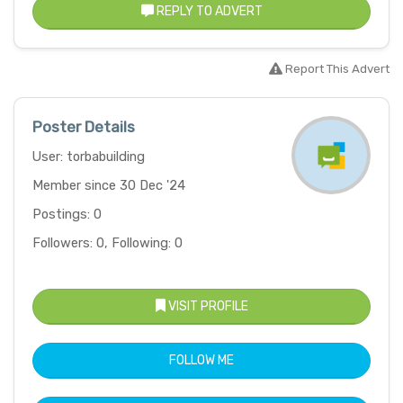
REPLY TO ADVERT
Report This Advert
Poster Details
User: torbabuilding
Member since 30 Dec '24
Postings: 0
Followers: 0, Following: 0
VISIT PROFILE
FOLLOW ME