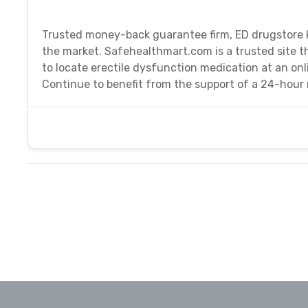
Trusted money-back guarantee firm, ED drugstore k
the market. Safehealthmart.com is a trusted site th
to locate erectile dysfunction medication at an on
Continue to benefit from the support of a 24-hour