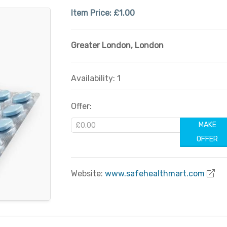
Item Price:
£1.00
Greater London
,
London
Availability: 1
Offer:
MAKE
OFFER
Website:
www.safehealthmart.com