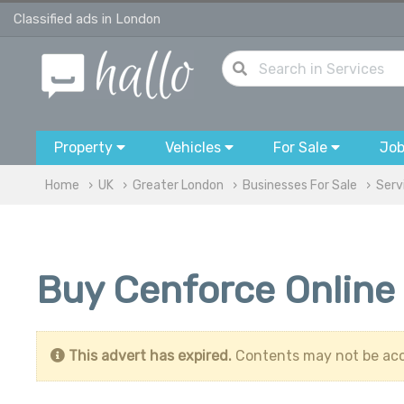
Classified ads in London
Property
Vehicles
For Sale
Jo
Home
UK
Greater London
Businesses For Sale
Serv
Buy Cenforce Online 
This advert has expired.
Contents may not be acc