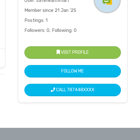
User: safehealthmart
Member since 21 Jan '25
Postings: 1
Followers: 0, Following: 0
VISIT PROFILE
FOLLOW ME
CALL
787448XXXX