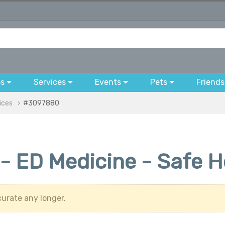
bs
Services
Events
Pets
Friends
ices
#3097880
- ED Medicine - Safe H
urate any longer.