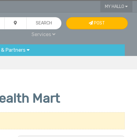
MY HALLO
SEARCH
POST
Services
 & Partners
ealth Mart