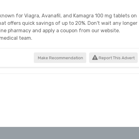
nown for Viagra, Avanafil, and Kamagra 100 mg tablets on
at offers quick savings of up to 20%. Don't wait any longer
line pharmacy and apply a coupon from our website.
 medical team.
Make Recommendation
Report This Advert