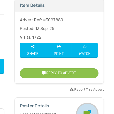
Item Details
Advert Ref: #3097880
Posted: 13 Sep '25
Visits: 1722
SHARE
PRINT
WATCH
REPLY TO ADVERT
Report This Advert
Poster Details