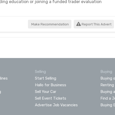
ading education or joining a funded trader evaluation
Make Recommendation
Report This Advert
Selling
Buying
lines
Start Selling
Buying o
Hallo for Business
Renting
g
Sell Your Car
Buying 
Sell Event Tickets
Find a J
Advertise Job Vacancies
Buying 