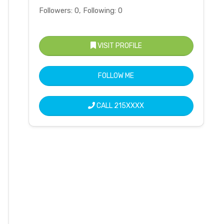
Followers: 0, Following: 0
VISIT PROFILE
FOLLOW ME
CALL
215XXXX