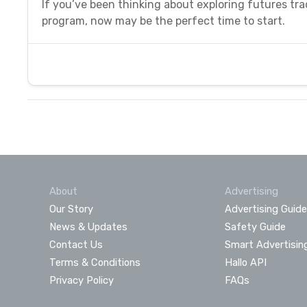
If you’ve been thinking about exploring futures tr
program, now may be the perfect time to start.
About
Advertising
Our Story
Advertising Guide
News & Updates
Safety Guide
Contact Us
Smart Advertisin
Terms & Conditions
Hallo API
Privacy Policy
FAQs