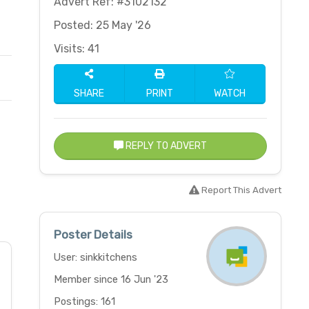
Advert Ref: #3102132
Posted: 25 May '26
Visits: 41
SHARE
PRINT
WATCH
REPLY TO ADVERT
Report This Advert
Poster Details
User: sinkkitchens
Member since 16 Jun '23
Postings: 161