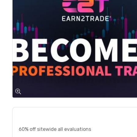
60% off sitewide all evaluations