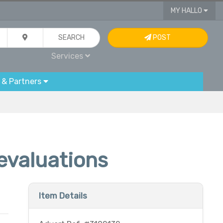
MY HALLO
SEARCH
POST
Services
 & Partners
 evaluations
Item Details