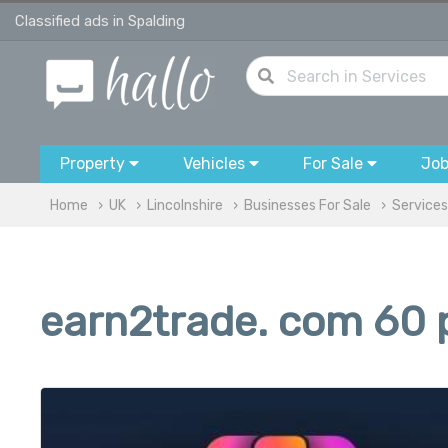
Classified ads in Spalding
Property
Vehicles
For Sale
Jo
Home
UK
Lincolnshire
Businesses For Sale
Services
earn2trade. com 60 p