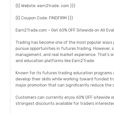
{{{ Webste: earn2trade. com }}}
{{{ Coupon Code: FINDFIRM }}}
Earn2Trade.com – Get 60% OFF Sitewide on All Eva
Trading has become one of the most popular ways pe
pursue opportunities in futures trading. However, su
management, and real market experience. That’s wh
and education platforms like Earn2Trade.
Known for its futures trading education programs 
develop their skills while working toward funded tra
major promotion that can significantly reduce the c
Customers can currently enjoy 60% OFF sitewide on
strongest discounts available for traders interested