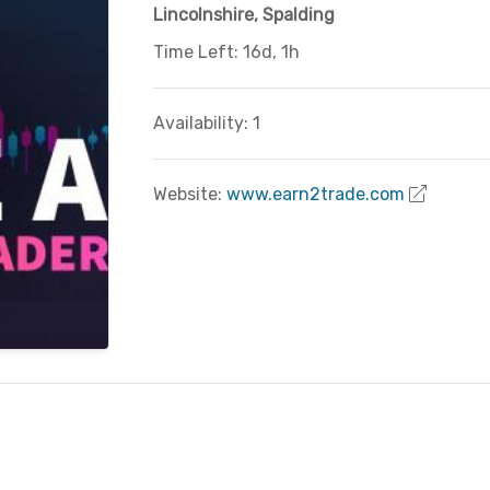
Lincolnshire
,
Spalding
Time Left: 16d, 1h
Availability: 1
Website:
www.earn2trade.com