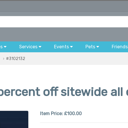
bs
Services
Events
Pets
Friends
#3102132
ercent off sitewide all
Item Price:
£100.00