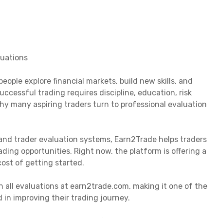
luations
ople explore financial markets, build new skills, and
ccessful trading requires discipline, education, risk
y many aspiring traders turn to professional evaluation
and trader evaluation systems, Earn2Trade helps traders
ding opportunities. Right now, the platform is offering a
ost of getting started.
 all evaluations at earn2trade.com, making it one of the
 in improving their trading journey.