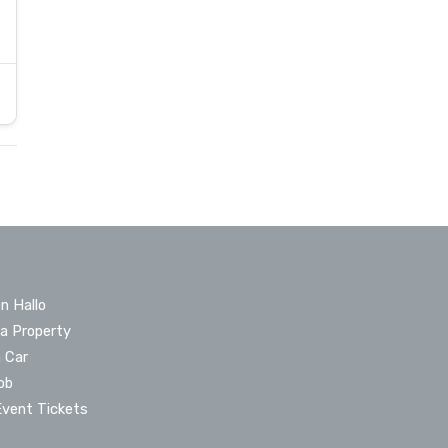
n Hallo
 a Property
a Car
ob
Event Tickets