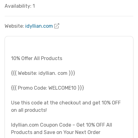
Availability: 1
Website:
idyllian.com
10% Offer All Products
{{{ Website: idyllian. com }}}
{{{ Promo Code: WELCOME10 }}}
Use this code at the checkout and get 10% OFF
on all products!
Idyllian.com Coupon Code – Get 10% OFF All
Products and Save on Your Next Order