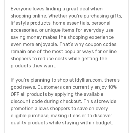
Everyone loves finding a great deal when
shopping online. Whether you’re purchasing gifts,
lifestyle products, home essentials, personal
accessories, or unique items for everyday use,
saving money makes the shopping experience
even more enjoyable. That’s why coupon codes
remain one of the most popular ways for online
shoppers to reduce costs while getting the
products they want.
If you’re planning to shop at Idyllian.com, there’s
good news. Customers can currently enjoy 10%
OFF all products by applying the available
discount code during checkout. This storewide
promotion allows shoppers to save on every
eligible purchase, making it easier to discover
quality products while staying within budget.