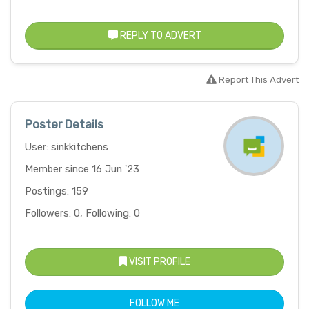
REPLY TO ADVERT
Report This Advert
Poster Details
User: sinkkitchens
Member since 16 Jun '23
Postings: 159
Followers: 0, Following: 0
VISIT PROFILE
FOLLOW ME