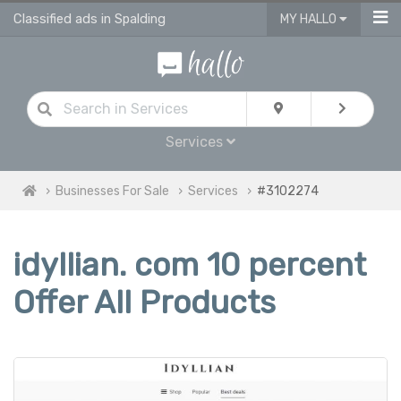
Classified ads in Spalding
MY HALLO
Services
Businesses For Sale
Services
#3102274
idyllian. com 10 percent
Offer All Products