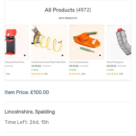
Item Price:
£100.00
Lincolnshire
,
Spalding
Time Left: 26d, 15h