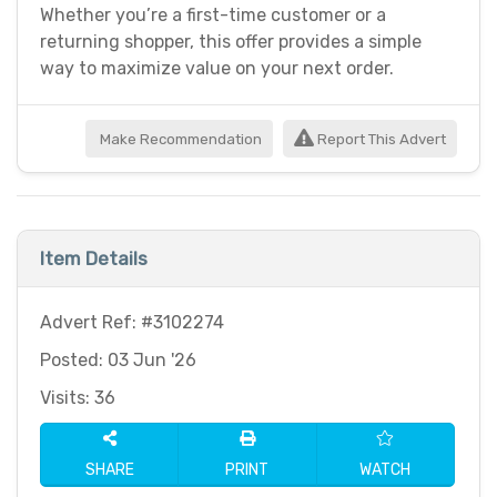
Whether you’re a first-time customer or a
returning shopper, this offer provides a simple
way to maximize value on your next order.
Make Recommendation
Report This Advert
Item Details
Advert Ref: #3102274
Posted: 03 Jun '26
Visits: 36
SHARE
PRINT
WATCH