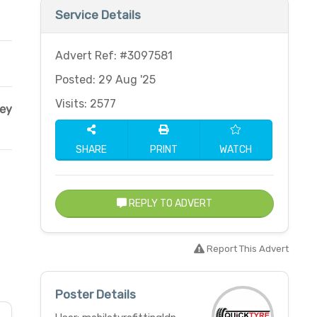
Service Details
Advert Ref: #3097581
Posted: 29 Aug '25
Visits: 2577
ley
SHARE
PRINT
WATCH
REPLY TO ADVERT
Report This Advert
Poster Details