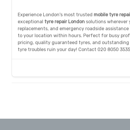
Experience London's most trusted
mobile tyre repa
exceptional
tyre repair London
solutions wherever y
replacements, and emergency roadside assistance
to your location within hours. Perfect for busy prof
pricing, quality guaranteed tyres, and outstanding
tyre troubles ruin your day! Contact 020 8050 3535