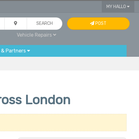
MY HALLO
SEARCH
POST
Vehicle Repairs
 & Partners
cross London