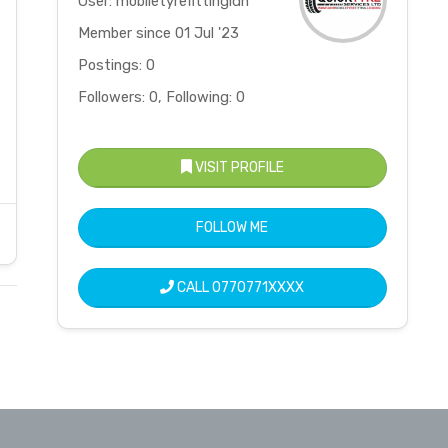
User: mobiletyrefittingldn
Member since 01 Jul '23
Postings: 0
Followers: 0, Following: 0
VISIT PROFILE
FOLLOW ME
CALL
0770771XXXX