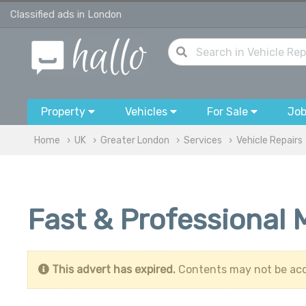
Classified ads in London
Property
Vehicles
For Sale
Jo
Home
UK
Greater London
Services
Vehicle Repairs
Fast & Professional 
This advert has expired.
Contents may not be acc