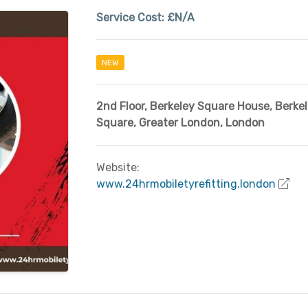
Service Cost:
£N/A
NEW
2nd Floor, Berkeley Square House
,
Berke
Square
,
Greater London
,
London
Website:
www.24hrmobiletyrefitting.london