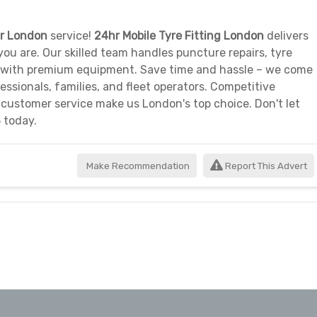
ir London
service!
24hr Mobile Tyre Fitting London
delivers
ou are. Our skilled team handles puncture repairs, tyre
 with premium equipment. Save time and hassle – we come
essionals, families, and fleet operators. Competitive
 customer service make us London's top choice. Don't let
 today.
Make Recommendation
Report This Advert