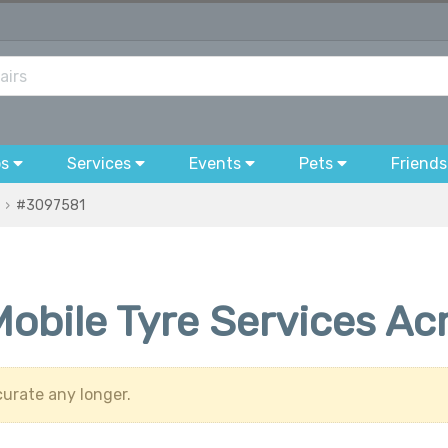
bs
Services
Events
Pets
Friends
#3097581
Mobile Tyre Services A
urate any longer.