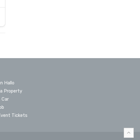
n Hallo
 a Property
a Car
ob
Event Tickets