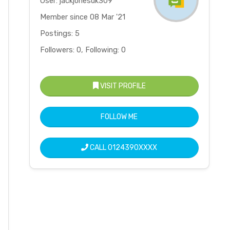
User: jackjonesuk309
Member since 08 Mar '21
Postings: 5
Followers: 0, Following: 0
VISIT PROFILE
FOLLOW ME
CALL
0124390XXXX