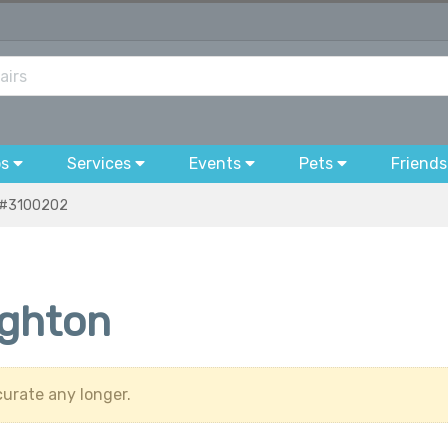
bs
Services
Events
Pets
Friends
#3100202
ighton
urate any longer.