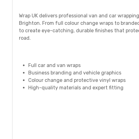
Wrap UK delivers professional van and car wrapping
Brighton. From full colour change wraps to branded
to create eye-catching, durable finishes that prot
road.
Full car and van wraps
Business branding and vehicle graphics
Colour change and protective vinyl wraps
High-quality materials and expert fitting