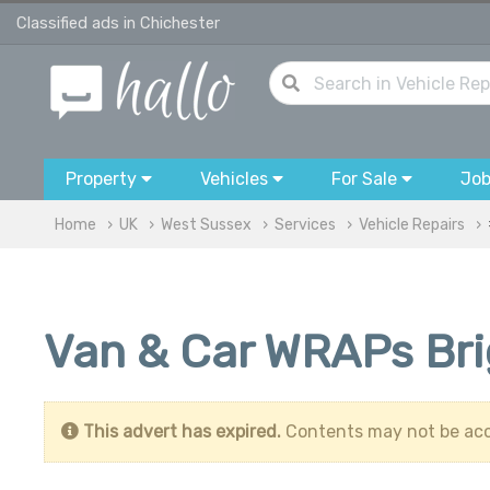
Classified ads in Chichester
Property
Vehicles
For Sale
Jo
Home
UK
West Sussex
Services
Vehicle Repairs
Van & Car WRAPs Br
This advert has expired.
Contents may not be acc