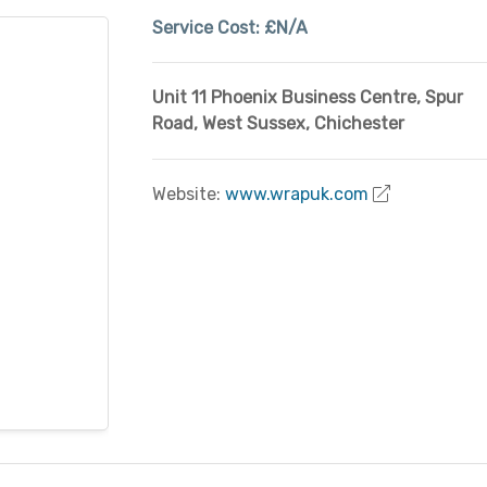
Service Cost:
£N/A
Unit 11 Phoenix Business Centre, Spur
Road
,
West Sussex
,
Chichester
Website:
www.wrapuk.com