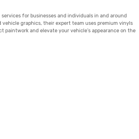
 services for businesses and individuals in and around
 vehicle graphics, their expert team uses premium vinyls
ect paintwork and elevate your vehicle’s appearance on the