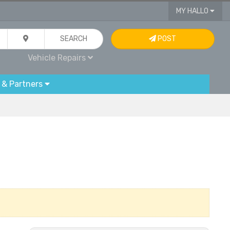
MY HALLO
SEARCH
POST
Vehicle Repairs
 & Partners