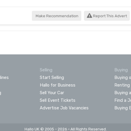
Make Recommendation
Report This Advert
Selling
Buying
lines
Start Selling
Buying o
Hallo for Business
Renting
g
Sell Your Car
Buying 
Sell Event Tickets
Find a J
Advertise Job Vacancies
Buying 
Hallo UK © 2005 - 2026 • All Rights Reserved.