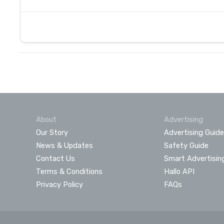
About
Advertising
Our Story
Advertising Guide
News & Updates
Safety Guide
Contact Us
Smart Advertisin
Terms & Conditions
Hallo API
Privacy Policy
FAQs