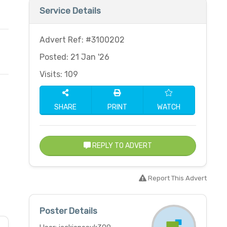
Service Details
Advert Ref: #3100202
Posted: 21 Jan '26
Visits: 109
SHARE
PRINT
WATCH
REPLY TO ADVERT
Report This Advert
Poster Details