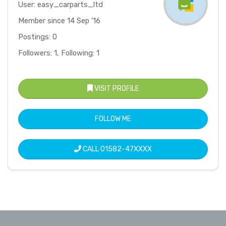
User: easy_carparts_ltd
Member since 14 Sep '16
Postings: 0
Followers: 1, Following: 1
VISIT PROFILE
FOLLOW ME
CALL
01582-47XXXX