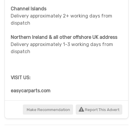
Channel Islands
Delivery approximately 2+ working days from
dispatch
Northern Ireland & all other offshore UK address
Delivery approximately 1-3 working days from
dispatch
VISIT US:
easycarparts.com
Make Recommendation
Report This Advert