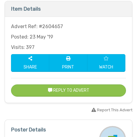
Item Details
Advert Ref: #2604657
Posted: 23 May '19
Visits: 397
SHARE
PRINT
WATCH
REPLY TO ADVERT
Report This Advert
Poster Details