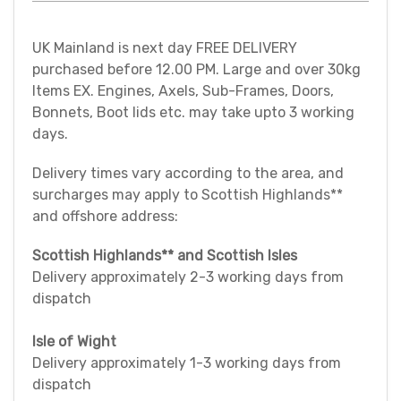
UK Mainland is next day FREE DELIVERY
purchased before 12.00 PM. Large and over 30kg
Items EX. Engines, Axels, Sub-Frames, Doors,
Bonnets, Boot lids etc. may take upto 3 working
days.
Delivery times vary according to the area, and
surcharges may apply to Scottish Highlands**
and offshore address:
Scottish Highlands** and Scottish Isles
Delivery approximately 2-3 working days from
dispatch
Isle of Wight
Delivery approximately 1-3 working days from
dispatch