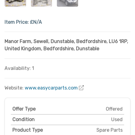
Item Price:
£N/A
Manor Farm, Sewell, Dunstable, Bedfordshire
,
LU6 1RP,
United Kingdom
,
Bedfordshire
,
Dunstable
Availability: 1
Website:
www.easycarparts.com
Offer Type
Offered
Condition
Used
Product Type
Spare Parts