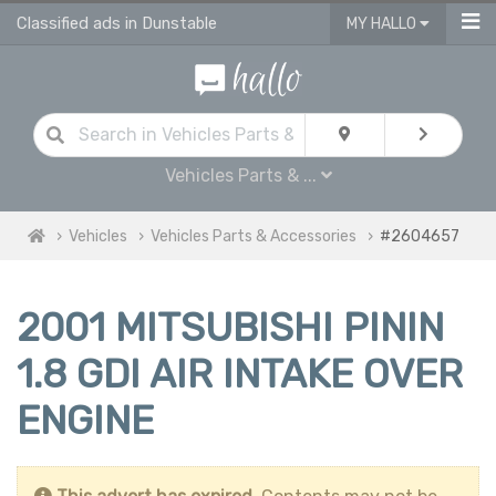
Classified ads in Dunstable
MY HALLO
Vehicles Parts & ...
Vehicles
Vehicles Parts & Accessories
#2604657
2001 MITSUBISHI PININ
1.8 GDI AIR INTAKE OVER
ENGINE