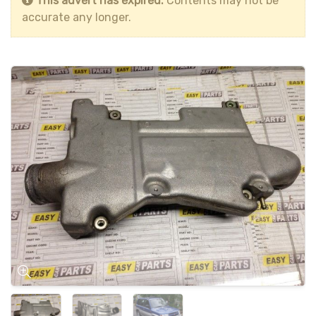
This advert has expired.
Contents may not be
accurate any longer.