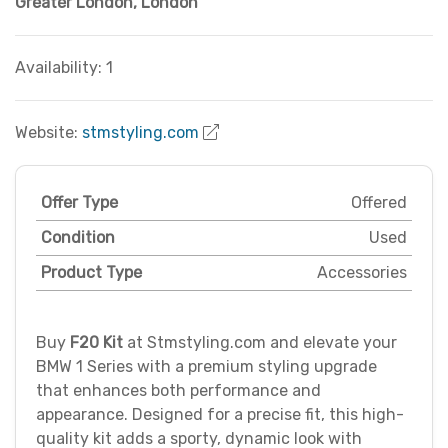
Greater London
,
London
Availability: 1
Website:
stmstyling.com
Offer Type
Offered
Condition
Used
Product Type
Accessories
Buy
F20 Kit
at Stmstyling.com and elevate your
BMW 1 Series with a premium styling upgrade
that enhances both performance and
appearance. Designed for a precise fit, this high-
quality kit adds a sporty, dynamic look with