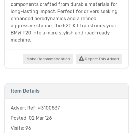
components crafted from durable materials for
long-lasting impact. Perfect for drivers seeking
enhanced aerodynamics and a refined,
aggressive stance, the F20 Kit transforms your
BMW F20 into a more stylish and road-ready
machine.
Make Recommendation
Report This Advert
Item Details
Advert Ref: #3100837
Posted: 02 Mar '26
Visits: 96