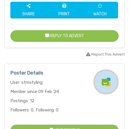
SHARE
PRINT
WATCH
REPLY TO ADVERT
Report This Advert
Poster Details
User: stmstyling
Member since 09 Feb '24
Postings: 12
Followers: 0, Following: 0