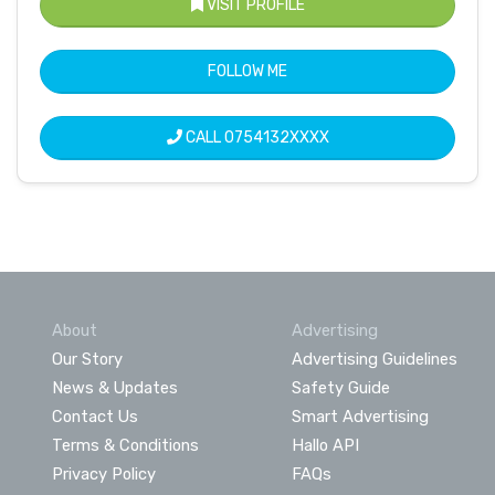
VISIT PROFILE
FOLLOW ME
CALL
0754132XXXX
About
Advertising
Our Story
Advertising Guidelines
News & Updates
Safety Guide
Contact Us
Smart Advertising
Terms & Conditions
Hallo API
Privacy Policy
FAQs