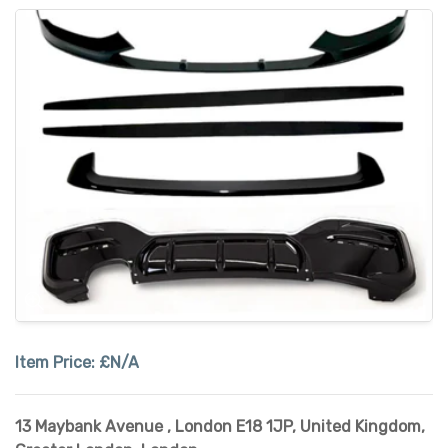
Item Price:
£N/A
13 Maybank Avenue , London E18 1JP, United Kingdom
,