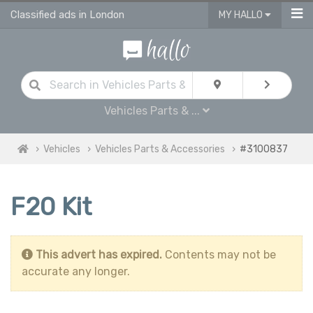
Classified ads in London
MY HALLO
Vehicles Parts & ...
Vehicles
Vehicles Parts & Accessories
#3100837
F20 Kit
This advert has expired.
Contents may not be
accurate any longer.