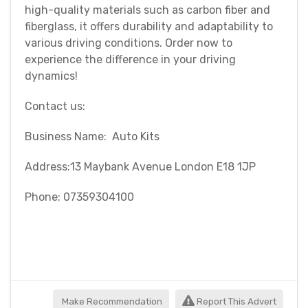
high-quality materials such as carbon fiber and
fiberglass, it offers durability and adaptability to
various driving conditions. Order now to
experience the difference in your driving
dynamics!
Contact us:
Business Name: Auto Kits
Address:13 Maybank Avenue London E18 1JP
Phone: 07359304100
Make Recommendation
Report This Advert