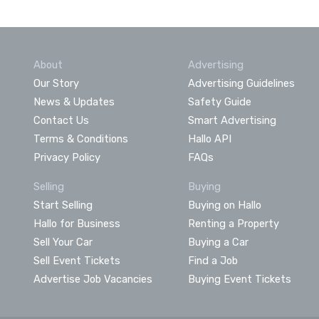
About
Advertising
Our Story
Advertising Guidelines
News & Updates
Safety Guide
Contact Us
Smart Advertising
Terms & Conditions
Hallo API
Privacy Policy
FAQs
Selling
Buying
Start Selling
Buying on Hallo
Hallo for Business
Renting a Property
Sell Your Car
Buying a Car
Sell Event Tickets
Find a Job
Advertise Job Vacancies
Buying Event Tickets