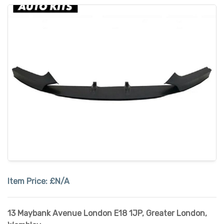
Item Price:
£N/A
13 Maybank Avenue London E18 1JP
,
Greater London
,