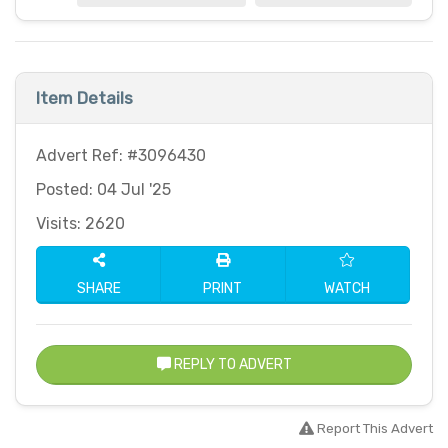
Item Details
Advert Ref: #3096430
Posted: 04 Jul '25
Visits: 2620
SHARE
PRINT
WATCH
REPLY TO ADVERT
Report This Advert