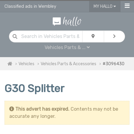
Classified ads in Wembley
MY HALLO
Vehicles Parts & ...
Vehicles
Vehicles Parts & Accessories
#3096430
G30 Splitter
This advert has expired.
Contents may not be
accurate any longer.