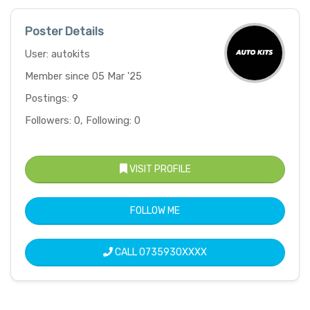
Poster Details
User: autokits
Member since 05 Mar '25
Postings: 9
Followers: 0, Following: 0
VISIT PROFILE
FOLLOW ME
CALL
0735930XXXX