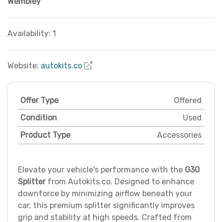
Wembley
Availability: 1
Website:
autokits.co
Offer Type
Offered
Condition
Used
Product Type
Accessories
Elevate your vehicle's performance with the
G30
Splitter
from Autokits.co. Designed to enhance
downforce by minimizing airflow beneath your
car, this premium splitter significantly improves
grip and stability at high speeds. Crafted from