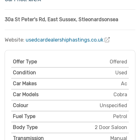
30a St Peter's Rd
,
East Sussex
,
Stleonardsonsea
Website:
usedcardealershiphastings.co.uk
Offer Type
Offered
Condition
Used
Car Makes
Ac
Car Models
Cobra
Colour
Unspecified
Fuel Type
Petrol
Body Type
2 Door Saloon
Transmission
Manual