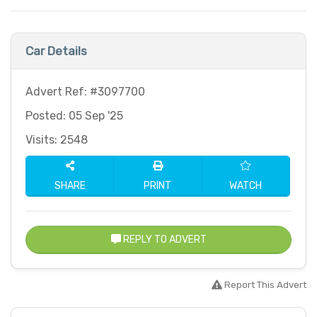
Car Details
Advert Ref: #3097700
Posted: 05 Sep '25
Visits: 2548
SHARE
PRINT
WATCH
REPLY TO ADVERT
Report This Advert