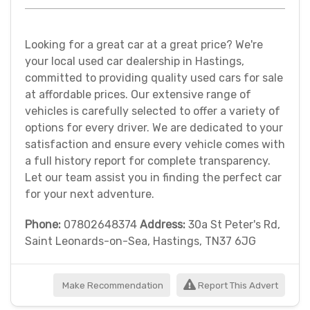
Looking for a great car at a great price? We're
your local used car dealership in Hastings,
committed to providing quality used cars for sale
at affordable prices. Our extensive range of
vehicles is carefully selected to offer a variety of
options for every driver. We are dedicated to your
satisfaction and ensure every vehicle comes with
a full history report for complete transparency.
Let our team assist you in finding the perfect car
for your next adventure.
Phone:
07802648374
Address:
30a St Peter's Rd,
Saint Leonards-on-Sea, Hastings, TN37 6JG
Make Recommendation
Report This Advert