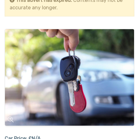
This advert has expired.
Contents may not be
accurate any longer.
Car Price:
£N/A