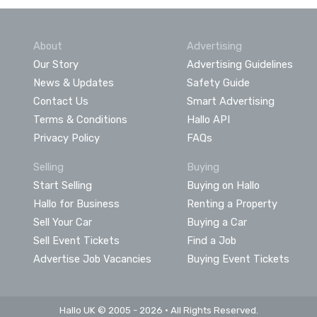
About
Advertising
Our Story
Advertising Guidelines
News & Updates
Safety Guide
Contact Us
Smart Advertising
Terms & Conditions
Hallo API
Privacy Policy
FAQs
Selling
Buying
Start Selling
Buying on Hallo
Hallo for Business
Renting a Property
Sell Your Car
Buying a Car
Sell Event Tickets
Find a Job
Advertise Job Vacancies
Buying Event Tickets
Hallo UK © 2005 - 2026 • All Rights Reserved.