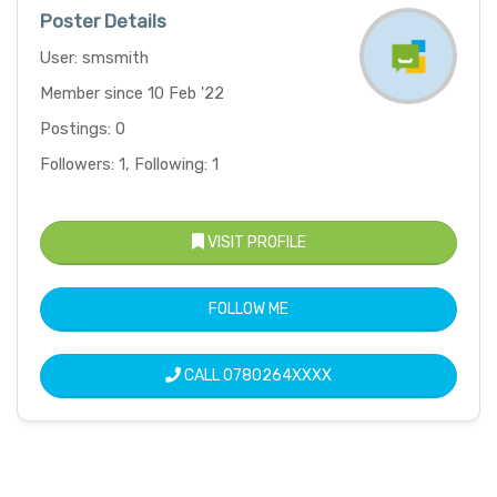
Poster Details
User: smsmith
Member since 10 Feb '22
Postings: 0
Followers: 1, Following: 1
VISIT PROFILE
FOLLOW ME
CALL
0780264XXXX