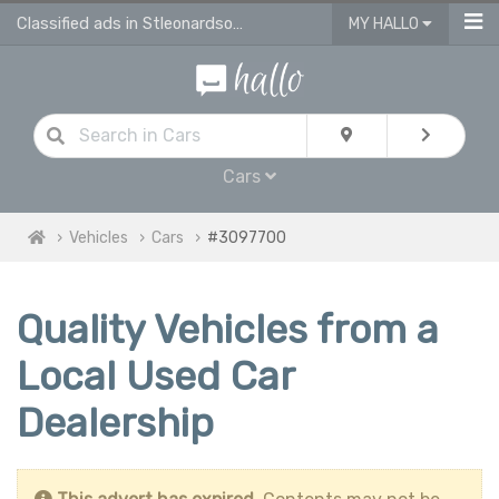
Classified ads in Stleonardsonsea
MY HALLO
Cars
Vehicles
Cars
#3097700
Quality Vehicles from a
Local Used Car
Dealership