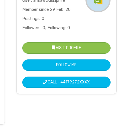
User: ansawddskiphire
Member since 29 Feb '20
Postings: 0
Followers: 0, Following: 0
VISIT PROFILE
FOLLOW ME
CALL
+44179272XXXX