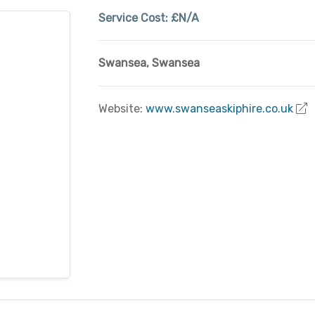
Service Cost:
£N/A
Swansea
,
Swansea
Website:
www.swanseaskiphire.co.uk