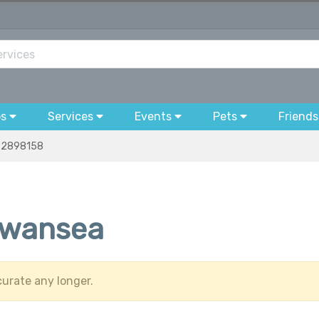
bs
Services
Events
Pets
Friends
2898158
Swansea
urate any longer.