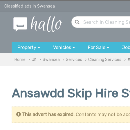
Classified ads in Swansea
Property
Vehicles
For Sale
Jo
Home
UK
Swansea
Services
Cleaning Services
#
Ansawdd Skip Hire 
This advert has expired.
Contents may not be acc