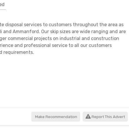
ed
te disposal services to customers throughout the area as
lli and Ammanford. Our skip sizes are wide ranging and are
rger commercial projects on industrial and construction
perience and professional service to all our customers
nd requirements.
Make Recommendation
Report This Advert