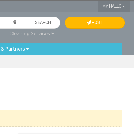
MY HALLO
SEARCH
POST
Cleaning Services
 & Partners