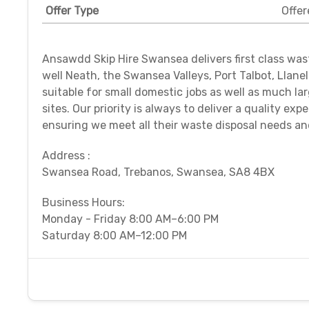
Offer Type
Offer
Ansawdd Skip Hire Swansea delivers first class was
well Neath, the Swansea Valleys, Port Talbot, Llane
suitable for small domestic jobs as well as much la
sites. Our priority is always to deliver a quality ex
ensuring we meet all their waste disposal needs a
Address :
Swansea Road, Trebanos, Swansea, SA8 4BX
Business Hours:
Monday - Friday 8:00 AM–6:00 PM
Saturday 8:00 AM–12:00 PM