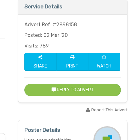
Service Details
Advert Ref: #2898158
Posted: 02 Mar '20
Visits: 789
SHARE
PRINT
WATCH
REPLY TO ADVERT
Report This Advert
Poster Details