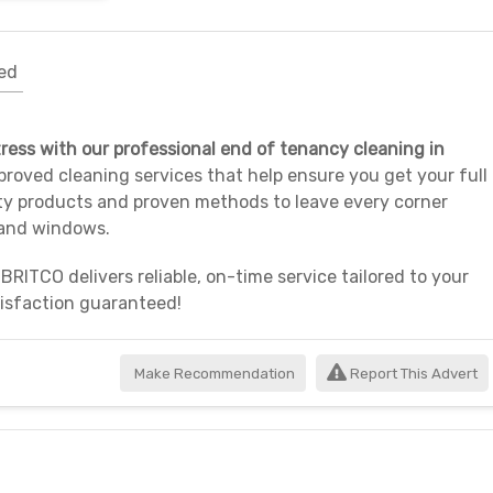
ed
ress with our professional end of tenancy cleaning in
proved cleaning services that help ensure you get your full
ty products and proven methods to leave every corner
 and windows.
 BRITCO delivers reliable, on-time service tailored to your
tisfaction guaranteed!
Make Recommendation
Report This Advert