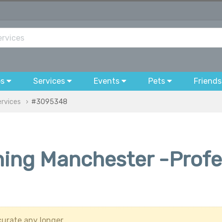
bs
Services
Events
Pets
Friends
ervices
#3095348
ing Manchester -Profes
urate any longer.