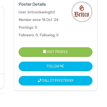
Poster Details
User: britcocleaningltd
Member since 14 Oct '24
Postings: 0
Followers: 0, Following: 0
VISIT PROFILE
FOLLOW ME
CALL
0739927XXXX