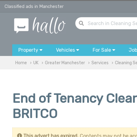
Classified ads in Manchester
Property
Vehicles
For Sale
Jo
Home
UK
Greater Manchester
Services
Cleaning S
End of Tenancy Clean
BRITCO
This advert has expired.
Contents may not be acc