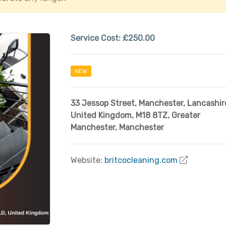
Service Cost:
£250.00
NEW
33 Jessop Street, Manchester, Lancashir
United Kingdom, M18 8TZ
,
Greater
Manchester
,
Manchester
Website:
britcocleaning.com