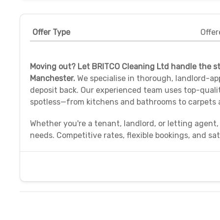
Offer Type
Offer
Moving out? Let BRITCO Cleaning Ltd handle the st
Manchester.
We specialise in thorough, landlord-ap
deposit back. Our experienced team uses top-quali
spotless—from kitchens and bathrooms to carpets
Whether you're a tenant, landlord, or letting agent,
needs. Competitive rates, flexible bookings, and sa