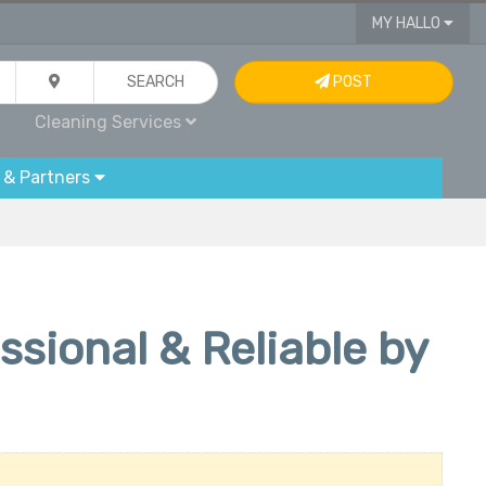
MY HALLO
SEARCH
POST
Cleaning Services
 & Partners
sional & Reliable by