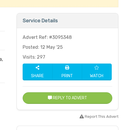
Service Details
Advert Ref: #3095348
Posted: 12 May '25
Visits: 297
e,
SHARE
PRINT
WATCH
REPLY TO ADVERT
Report This Advert