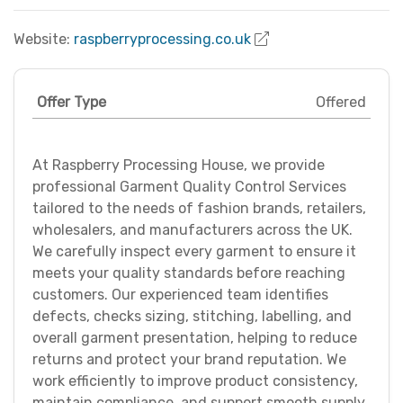
Website:
raspberryprocessing.co.uk
Offer Type
Offered
At Raspberry Processing House, we provide
professional Garment Quality Control Services
tailored to the needs of fashion brands, retailers,
wholesalers, and manufacturers across the UK.
We carefully inspect every garment to ensure it
meets your quality standards before reaching
customers. Our experienced team identifies
defects, checks sizing, stitching, labelling, and
overall garment presentation, helping to reduce
returns and protect your brand reputation. We
work efficiently to improve product consistency,
maintain compliance, and support smooth supply