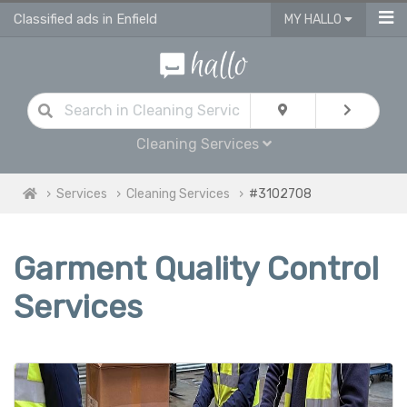
Classified ads in Enfield
MY HALLO
Cleaning Services
Services
Cleaning Services
#3102708
Garment Quality Control
Services