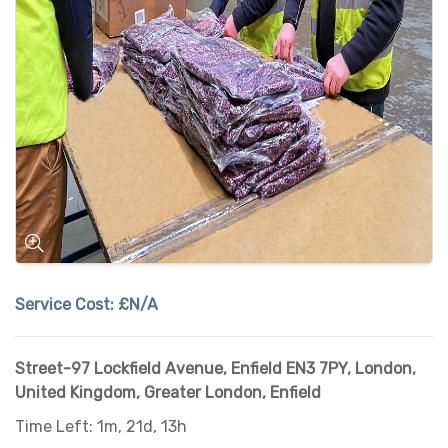
Service Cost:
£N/A
Street-97 Lockfield Avenue, Enfield EN3 7PY, London,
United Kingdom
,
Greater London
,
Enfield
Time Left: 1m, 21d, 13h