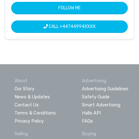
FOLLOW ME
CALL
+44744994XXXX
About
Advertising
Our Story
Advertising Guidelines
News & Updates
Safety Guide
Contact Us
Smart Advertising
Terms & Conditions
Hallo API
Privacy Policy
FAQs
Selling
Buying