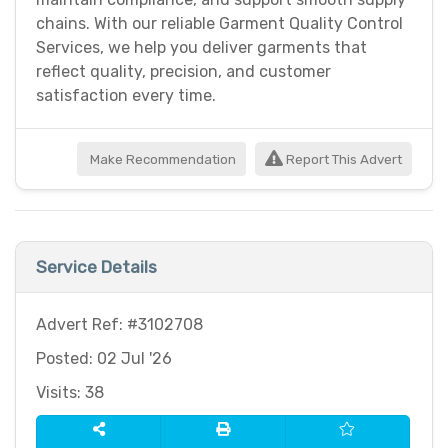
chains. With our reliable Garment Quality Control
Services, we help you deliver garments that
reflect quality, precision, and customer
satisfaction every time.
Make Recommendation
Report This Advert
Service Details
Advert Ref: #3102708
Posted: 02 Jul '26
Visits: 38