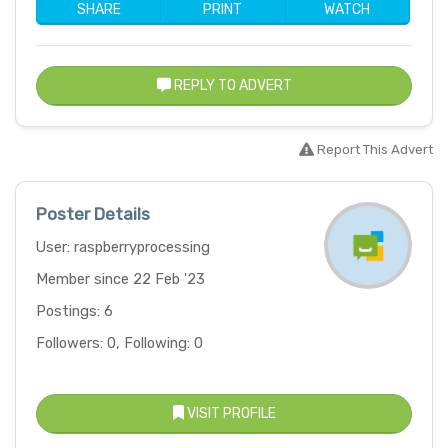
SHARE
PRINT
WATCH
REPLY TO ADVERT
Report This Advert
Poster Details
User: raspberryprocessing
Member since 22 Feb '23
Postings: 6
Followers: 0, Following: 0
VISIT PROFILE