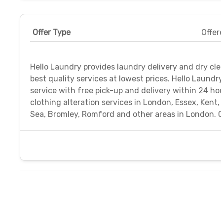
Offer Type
Offer
Hello Laundry provides laundry delivery and dry cl
best quality services at lowest prices. Hello Laund
service with free pick-up and delivery within 24 ho
clothing alteration services in London, Essex, Kent
Sea, Bromley, Romford and other areas in London. 