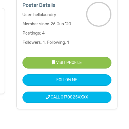
Poster Details
User: hellolaundry
Member since 26 Jun '20
Postings: 4
Followers: 1, Following: 1
VISIT PROFILE
FOLLOW ME
CALL
0170825XXXX