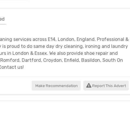
ed
eaning services across E14, London, England. Professional &
ry is proud to do same day dry cleaning, ironing and laundry
urs in London & Essex. We also provide shoe repair and
, Romford, Dartford, Croydon, Enfield, Basildon, South On
Contact us!
Make Recommendation
Report This Advert