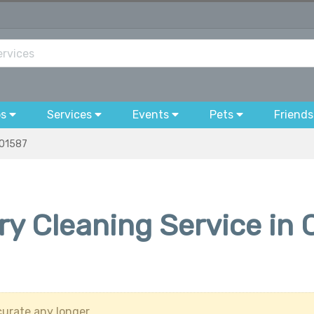
bs
Services
Events
Pets
Friends
01587
ry Cleaning Service in 
urate any longer.