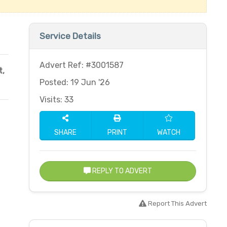
Service Details
Advert Ref: #3001587
t
,
Posted: 19 Jun '26
Visits: 33
SHARE
PRINT
WATCH
REPLY TO ADVERT
Report This Advert