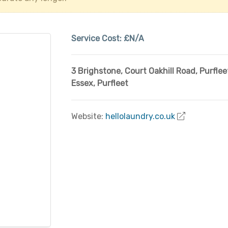
Service Cost:
£N/A
3 Brighstone, Court Oakhill Road, Purflee
Essex
,
Purfleet
Website:
hellolaundry.co.uk