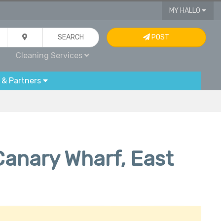
MY HALLO
SEARCH
POST
Cleaning Services
 & Partners
Canary Wharf, East