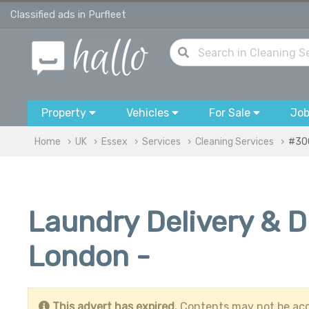
Classified ads in Purfleet
Property
Vehicles
For Sale
Jo
Home
UK
Essex
Services
Cleaning Services
#30
Laundry Delivery & D
London -
This advert has expired.
Contents may not be acc