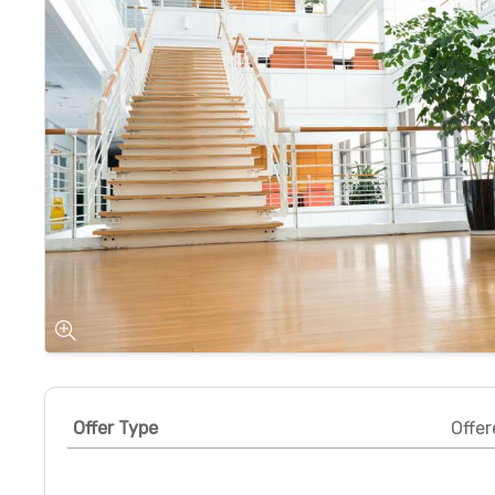
Offer Type
Offer