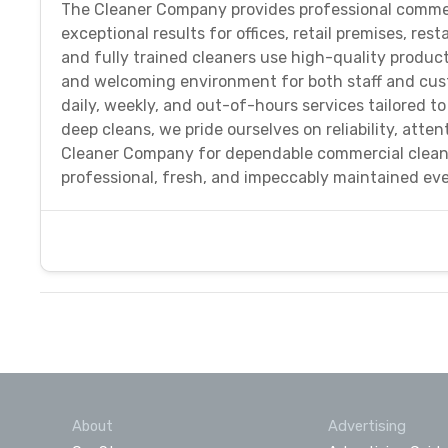
The Cleaner Company provides professional commer
exceptional results for offices, retail premises, r
and fully trained cleaners use high-quality produc
and welcoming environment for both staff and custo
daily, weekly, and out-of-hours services tailored 
deep cleans, we pride ourselves on reliability, atte
Cleaner Company for dependable commercial cleani
professional, fresh, and impeccably maintained eve
About
Advertising