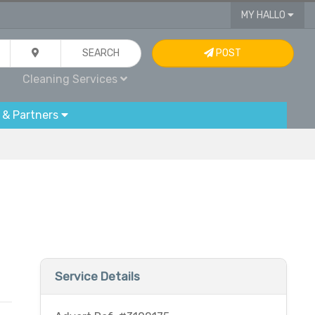
MY HALLO
SEARCH
POST
Cleaning Services
 & Partners
Service Details