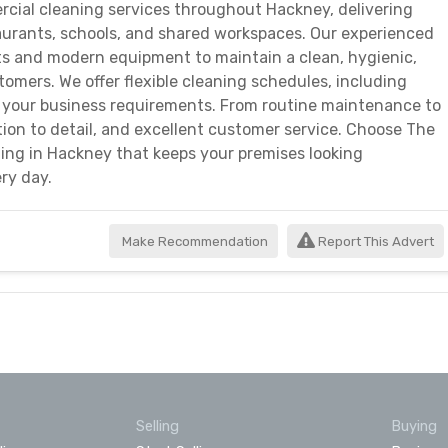
cial cleaning services throughout Hackney, delivering
estaurants, schools, and shared workspaces. Our experienced
ts and modern equipment to maintain a clean, hygienic,
mers. We offer flexible cleaning schedules, including
to your business requirements. From routine maintenance to
ntion to detail, and excellent customer service. Choose The
ng in Hackney that keeps your premises looking
ry day.
Make Recommendation
Report This Advert
Selling
Buying