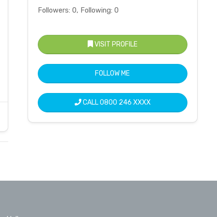
Followers: 0, Following: 0
VISIT PROFILE
FOLLOW ME
CALL
0800 246 XXXX