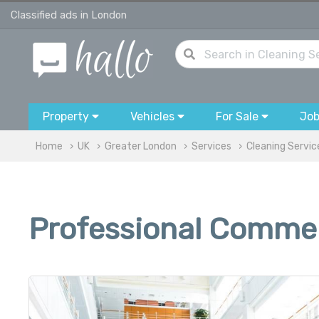
Classified ads in London
Property
Vehicles
For Sale
Jo
Home
UK
Greater London
Services
Cleaning Servic
Professional Commer