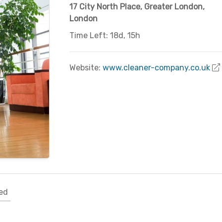
17 City North Place
,
Greater London
,
London
Time Left: 18d, 15h
Website:
www.cleaner-company.co.uk
ed