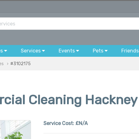
bs
Services
Events
Pets
Friends
es
#3102175
cial Cleaning Hackney
Service Cost:
£N/A