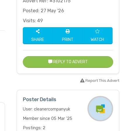
Advert Ref: #3102175
Posted: 27 May '26
Visits: 49
SHARE
PRINT
WATCH
REPLY TO ADVERT
Report This Advert
Poster Details
User: cleanercompanyuk
Member since 05 Mar '25
Postings: 2