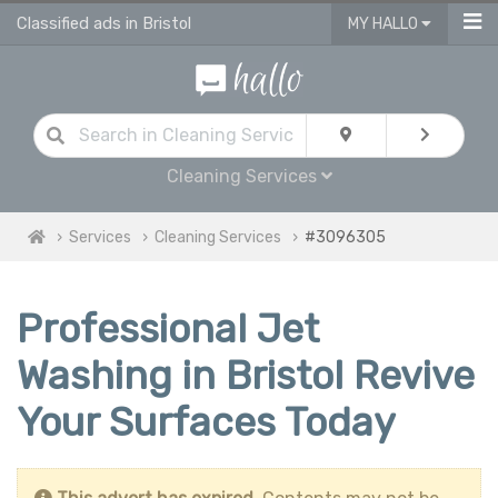
Classified ads in Bristol
MY HALLO
Cleaning Services
Services
Cleaning Services
#3096305
Professional Jet
Washing in Bristol Revive
Your Surfaces Today