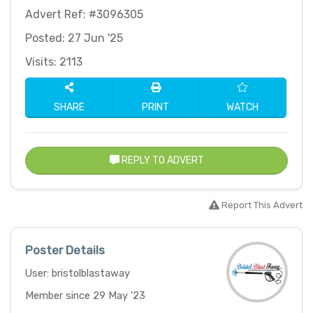
Advert Ref: #3096305
Posted: 27 Jun '25
Visits: 2113
SHARE
PRINT
WATCH
REPLY TO ADVERT
Report This Advert
Poster Details
User: bristolblastaway
Member since 29 May '23