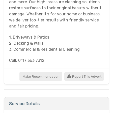
and more. Our high-pressure cleaning solutions
restore surfaces to their original beauty without
damage. Whether it’s for your home or business,
we deliver top-tier results with friendly service
and fair pricing.
1. Driveways & Patios
2. Decking & Walls
3. Commercial & Residential Cleaning
Call: 0117 363 7312
Make Recommendation
Report This Advert
Service Details