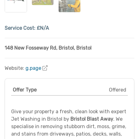
Service Cost:
£N/A
148 New Fosseway Rd
,
Bristol
,
Bristol
Website:
g.page
Offer Type
Offered
Give your property a fresh, clean look with expert
Jet Washing in Bristol by
Bristol Blast Away
. We
specialise in removing stubborn dirt, moss, grime,
and stains from driveways, patios, decks, walls,