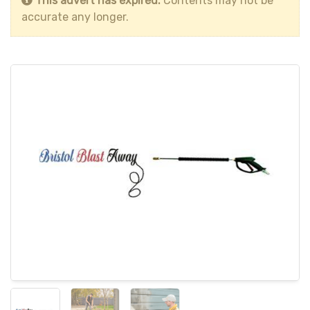
This advert has expired.
Contents may not be
accurate any longer.