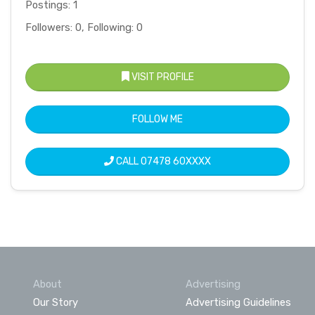
Postings: 1
Followers: 0, Following: 0
VISIT PROFILE
FOLLOW ME
CALL
07478 60XXXX
About
Advertising
Our Story
Advertising Guidelines