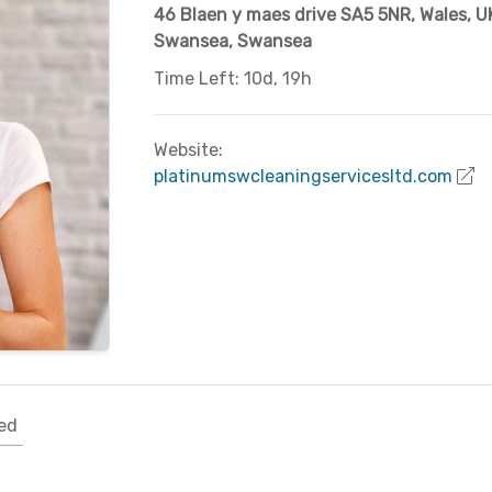
46 Blaen y maes drive SA5 5NR, Wales, U
Swansea
,
Swansea
Time Left: 10d, 19h
Website:
platinumswcleaningservicesltd.com
ed