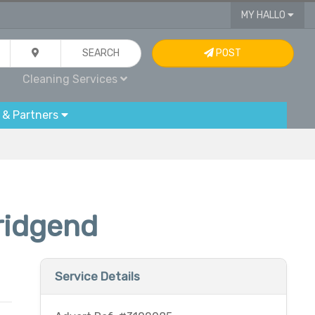
MY HALLO
SEARCH
POST
Cleaning Services
 & Partners
ridgend
Service Details