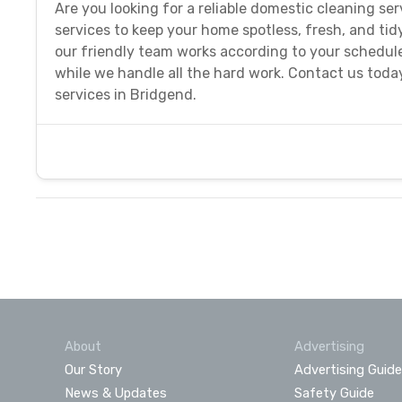
Are you looking for a reliable domestic cleaning s
services to keep your home spotless, fresh, and tid
our friendly team works according to your schedule
while we handle all the hard work. Contact us today
services in Bridgend.
About
Advertising
Our Story
Advertising Guide
News & Updates
Safety Guide