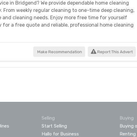
ervice in Bridgend? We provide dependable home cleaning
y. From weekly regular cleaning to one-time deep cleaning,
 and cleaning needs. Enjoy more free time for yourself
 for a free quote and reliable, professional home cleaning
Make Recommendation
Report This Advert
Selling
Buying
lines
Start Selling
Buying o
Hallo for Business
Renting