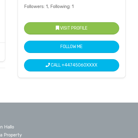
Followers: 1, Following: 1
VISIT PROFILE
FOLLOW ME
CALL
+44745060XXXX
n Hallo
 a Property