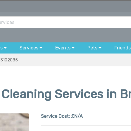
bs
Services
Events
Pets
Friends
3102085
Cleaning Services in B
Service Cost:
£N/A