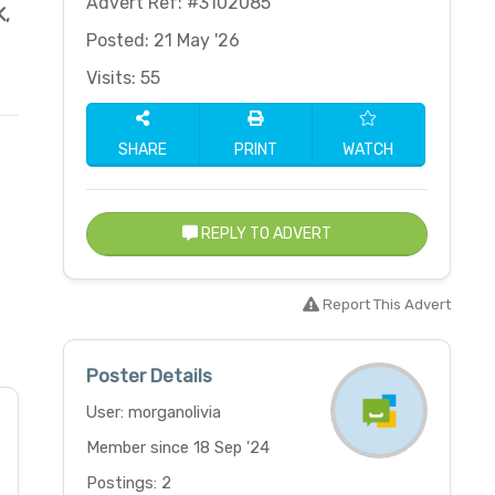
Advert Ref: #3102085
K
,
Posted: 21 May '26
Visits: 55
SHARE
PRINT
WATCH
REPLY TO ADVERT
Report This Advert
Poster Details
User: morganolivia
Member since 18 Sep '24
Postings: 2