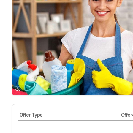
Offer Type
Offer