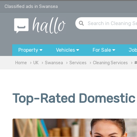
Classified ads in Swansea
Property
Vehicles
For Sale
Jo
Home
UK
Swansea
Services
Cleaning Services
#
Top-Rated Domestic 