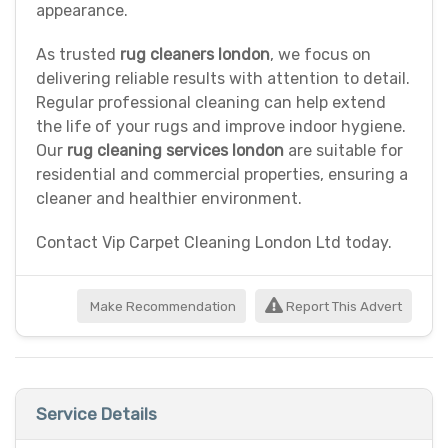
appearance.
As trusted
rug cleaners london
, we focus on
delivering reliable results with attention to detail.
Regular professional cleaning can help extend
the life of your rugs and improve indoor hygiene.
Our
rug cleaning services london
are suitable for
residential and commercial properties, ensuring a
cleaner and healthier environment.
Contact Vip Carpet Cleaning London Ltd today.
Make Recommendation
Report This Advert
Service Details