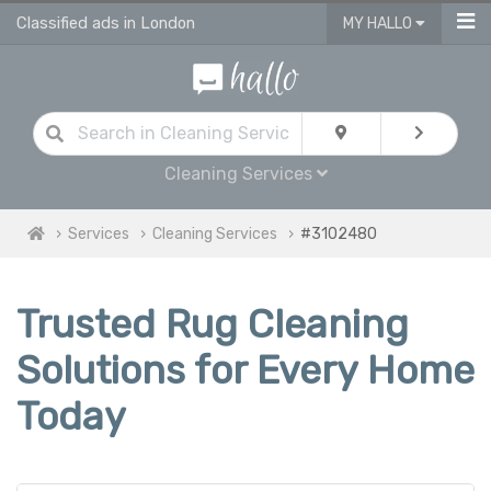
Classified ads in London
MY HALLO
Cleaning Services
Services
Cleaning Services
#3102480
Trusted Rug Cleaning
Solutions for Every Home
Today