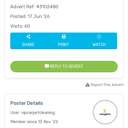
Advert Ref: #3102480
Posted: 17 Jun '26
Visits: 60
SHARE
PRINT
WATCH
REPLY TO ADVERT
Report This Advert
Poster Details
User: vipcarpetcleaning
Member since 13 Nov '22