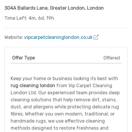
304A Ballards Lane
,
Greater London
,
London
Time Left: 4m, 6d, 19h
Website:
vipcarpetcleaninglondon.co.uk
Offer Type
Offered
Keep your home or business looking its best with
rug cleaning london
from Vip Carpet Cleaning
London Ltd. Our experienced team provides deep
cleaning solutions that help remove dirt, stains,
dust, and allergens while protecting delicate rug
fibres. Whether you own modern, traditional, or
handmade rugs, we use effective cleaning
methods designed to restore freshness and