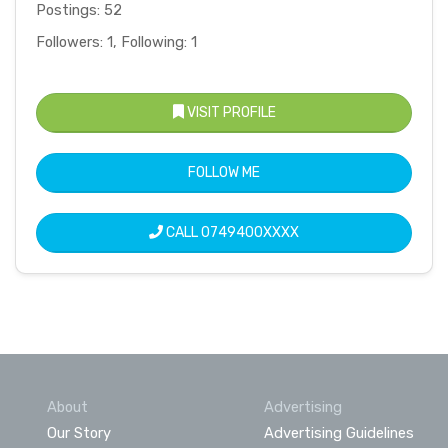
Postings: 52
Followers: 1, Following: 1
VISIT PROFILE
FOLLOW ME
CALL
0749400XXXX
About
Advertising
Our Story
Advertising Guidelines