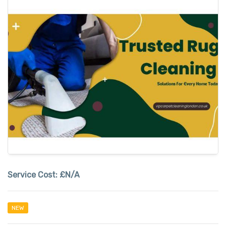
Service Cost:
£N/A
NEW