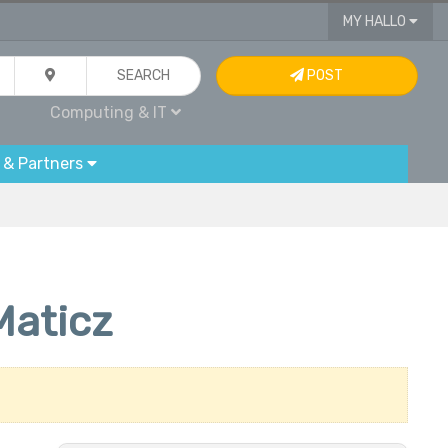
MY HALLO
SEARCH
POST
Computing & IT
 & Partners
Maticz