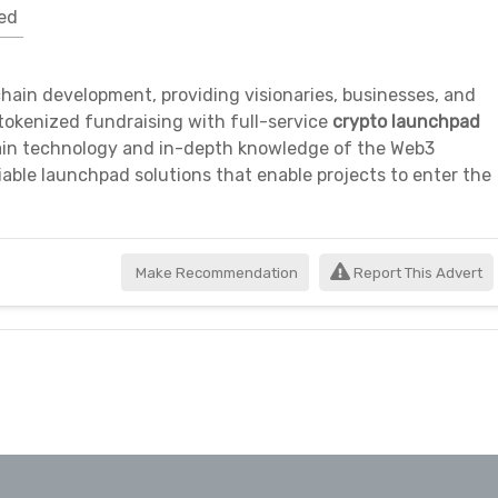
ed
kchain development, providing visionaries, businesses, and
okenized fundraising with full-service
crypto launchpad
hain technology and in-depth knowledge of the Web3
iable launchpad solutions that enable projects to enter the
Make Recommendation
Report This Advert