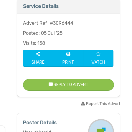
Service Details
Advert Ref: #3096444
Posted: 05 Jul '25
Visits: 158
SHARE
PRINT
WATCH
REPLY TO ADVERT
Report This Advert
Poster Details