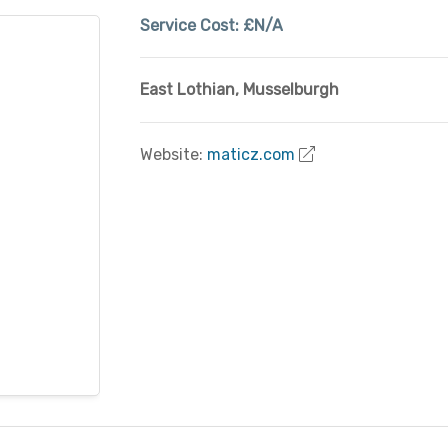
Service Cost:
£N/A
East Lothian
,
Musselburgh
Website:
maticz.com