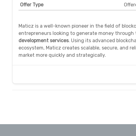
Offer Type
Offer
Maticz is a well-known pioneer in the field of bloc
entrepreneurs looking to generate money through t
development services
. Using its advanced blockc
ecosystem, Maticz creates scalable, secure, and rel
market more quickly and strategically.