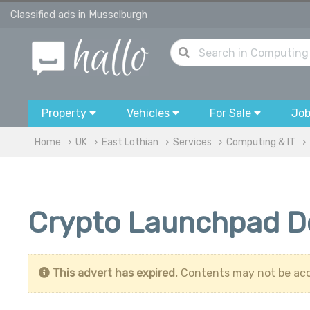
Classified ads in Musselburgh
Property
Vehicles
For Sale
Jo
Home
UK
East Lothian
Services
Computing & IT
Crypto Launchpad D
This advert has expired.
Contents may not be acc