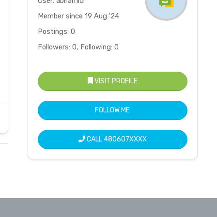
User: abiramid
Member since 19 Aug '24
Postings: 0
Followers: 0, Following: 0
VISIT PROFILE
FOLLOW ME
CALL
480607XXXX