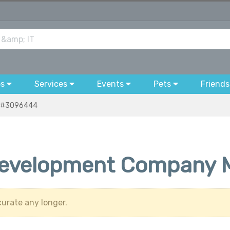
bs
Services
Events
Pets
Friends
#3096444
evelopment Company 
urate any longer.