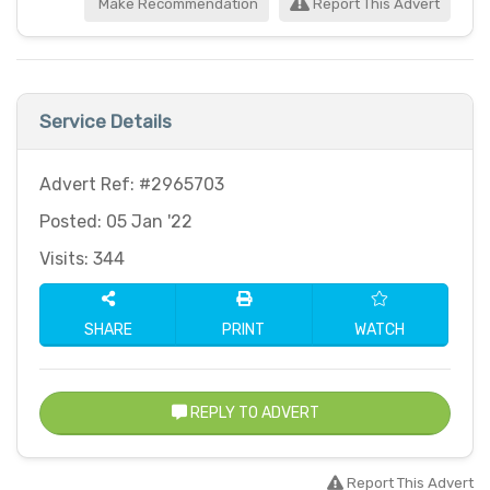
Make Recommendation
Report This Advert
Service Details
Advert Ref: #2965703
Posted: 05 Jan '22
Visits: 344
SHARE
PRINT
WATCH
REPLY TO ADVERT
Report This Advert