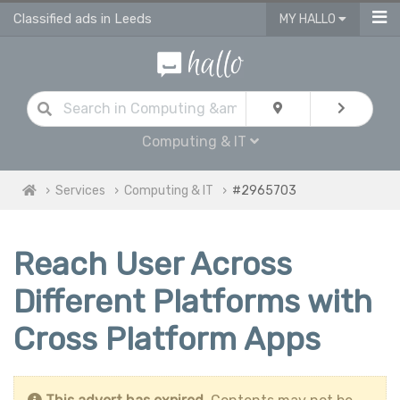
Classified ads in Leeds
MY HALLO
Computing & IT
Services
Computing & IT
#2965703
Reach User Across
Different Platforms with
Cross Platform Apps