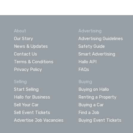
About
Advertising
Our Story
Advertising Guidelines
News & Updates
Safety Guide
Contact Us
Smart Advertising
Terms & Conditions
Hallo API
Privacy Policy
FAQs
Selling
Buying
Start Selling
Buying on Hallo
Hallo for Business
Renting a Property
Sell Your Car
Buying a Car
Sell Event Tickets
Find a Job
Advertise Job Vacancies
Buying Event Tickets