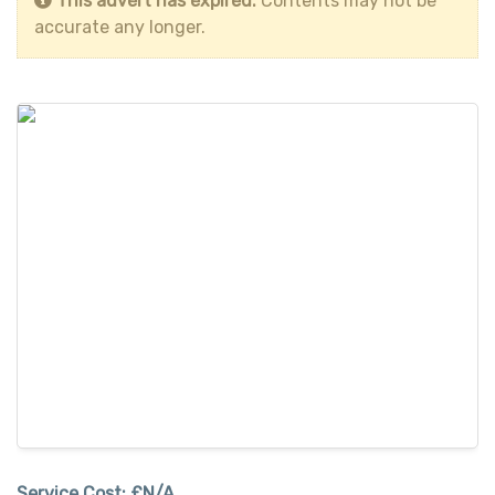
This advert has expired.
Contents may not be
accurate any longer.
Service Cost:
£N/A