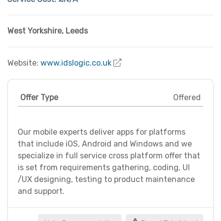
West Yorkshire
,
Leeds
Website:
www.idslogic.co.uk
Offer Type
Offered
Our mobile experts deliver apps for platforms
that include iOS, Android and Windows and we
specialize in full service cross platform offer that
is set from requirements gathering, coding, UI
/UX designing, testing to product maintenance
and support.