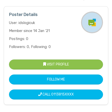
Poster Details
User: idslogicuk
Member since 14 Jan '21
Postings: 0
Followers: 0, Following: 0
VISIT PROFILE
FOLLOW ME
CALL
0113815XXXX