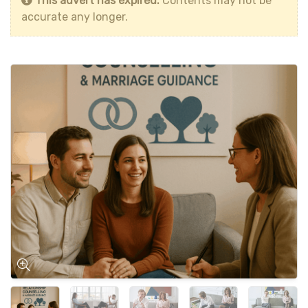
This advert has expired.
Contents may not be
accurate any longer.