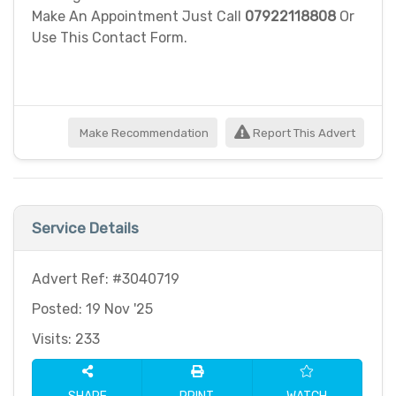
Make An Appointment Just Call
07922118808
Or
Use This Contact Form.
Make Recommendation
Report This Advert
Service Details
Advert Ref: #3040719
Posted: 19 Nov '25
Visits: 233