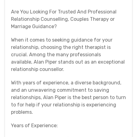
Are You Looking For Trusted And Professional
Relationship Counselling, Couples Therapy or
Marriage Guidance?
When it comes to seeking guidance for your
relationship, choosing the right therapist is
crucial. Among the many professionals
available, Alan Piper stands out as an exceptional
relationship counsellor.
With years of experience, a diverse background,
and an unwavering commitment to saving
relationships, Alan Piper is the best person to turn
to for help if your relationship is experiencing
problems.
Years of Experience: