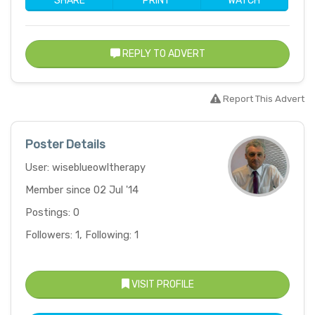
SHARE
PRINT
WATCH
REPLY TO ADVERT
Report This Advert
Poster Details
User: wiseblueowltherapy
Member since 02 Jul '14
Postings: 0
Followers: 1, Following: 1
VISIT PROFILE