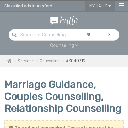
Classified ads in Ashford
MY HALLO
Counseling
Services
Counseling
#3040719
Marriage Guidance,
Couples Counselling,
Relationship Counselling