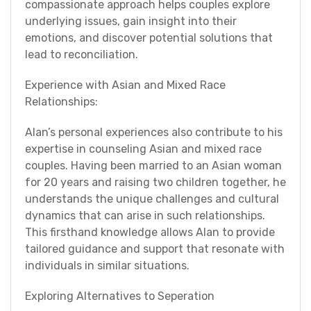
compassionate approach helps couples explore
underlying issues, gain insight into their
emotions, and discover potential solutions that
lead to reconciliation.
Experience with Asian and Mixed Race
Relationships:
Alan’s personal experiences also contribute to his
expertise in counseling Asian and mixed race
couples. Having been married to an Asian woman
for 20 years and raising two children together, he
understands the unique challenges and cultural
dynamics that can arise in such relationships.
This firsthand knowledge allows Alan to provide
tailored guidance and support that resonate with
individuals in similar situations.
Exploring Alternatives to Seperation