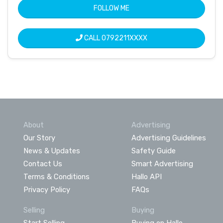
FOLLOW ME
CALL
0792211XXXX
About
Advertising
Our Story
Advertising Guidelines
News & Updates
Safety Guide
Contact Us
Smart Advertising
Terms & Conditions
Hallo API
Privacy Policy
FAQs
Selling
Buying
Start Selling
Buying on Hallo