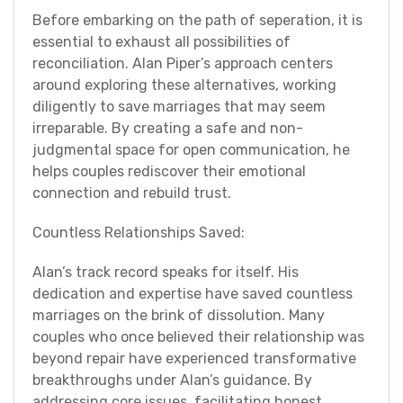
Before embarking on the path of seperation, it is
essential to exhaust all possibilities of
reconciliation. Alan Piper’s approach centers
around exploring these alternatives, working
diligently to save marriages that may seem
irreparable. By creating a safe and non-
judgmental space for open communication, he
helps couples rediscover their emotional
connection and rebuild trust.
Countless Relationships Saved:
Alan’s track record speaks for itself. His
dedication and expertise have saved countless
marriages on the brink of dissolution. Many
couples who once believed their relationship was
beyond repair have experienced transformative
breakthroughs under Alan’s guidance. By
addressing core issues, facilitating honest