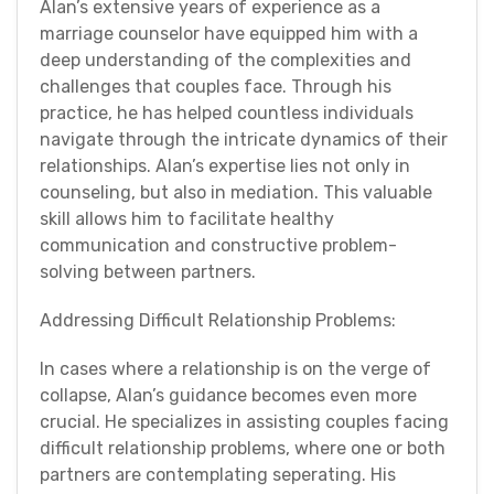
Alan’s extensive years of experience as a
marriage counselor have equipped him with a
deep understanding of the complexities and
challenges that couples face. Through his
practice, he has helped countless individuals
navigate through the intricate dynamics of their
relationships. Alan’s expertise lies not only in
counseling, but also in mediation. This valuable
skill allows him to facilitate healthy
communication and constructive problem-
solving between partners.
Addressing Difficult Relationship Problems:
In cases where a relationship is on the verge of
collapse, Alan’s guidance becomes even more
crucial. He specializes in assisting couples facing
difficult relationship problems, where one or both
partners are contemplating seperating. His