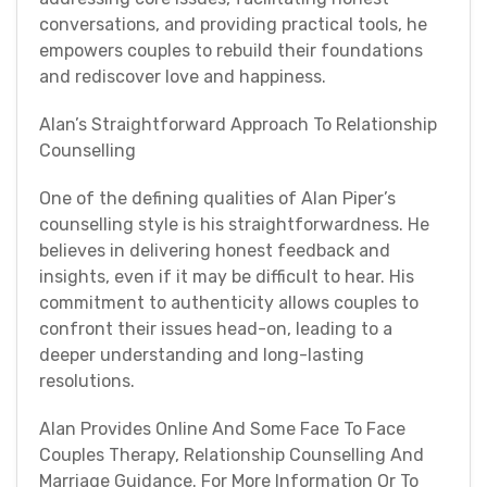
conversations, and providing practical tools, he
empowers couples to rebuild their foundations
and rediscover love and happiness.
Alan’s Straightforward Approach To Relationship
Counselling
One of the defining qualities of Alan Piper’s
counselling style is his straightforwardness. He
believes in delivering honest feedback and
insights, even if it may be difficult to hear. His
commitment to authenticity allows couples to
confront their issues head-on, leading to a
deeper understanding and long-lasting
resolutions.
Alan Provides Online And Some Face To Face
Couples Therapy, Relationship Counselling And
Marriage Guidance. For More Information Or To