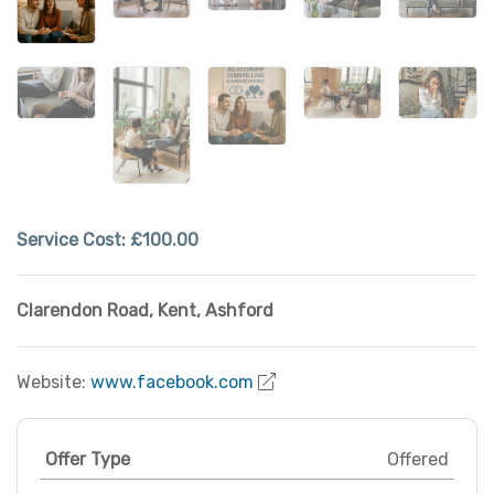
Service Cost:
£100.00
Clarendon Road
,
Kent
,
Ashford
Website:
www.facebook.com
Offer Type
Offered