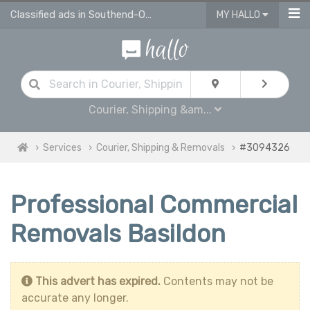
Classified ads in Southend-On-Sea
MY HALLO
Courier, Shipping &am...
Services
Courier, Shipping & Removals
#3094326
Professional Commercial
Removals Basildon
This advert has expired.
Contents may not be
accurate any longer.