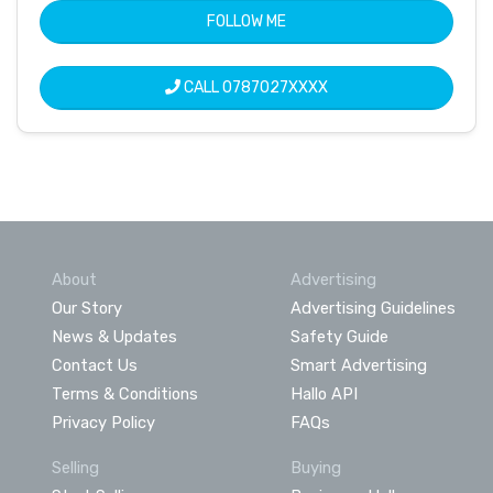
FOLLOW ME
CALL
0787027XXXX
About
Advertising
Our Story
Advertising Guidelines
News & Updates
Safety Guide
Contact Us
Smart Advertising
Terms & Conditions
Hallo API
Privacy Policy
FAQs
Selling
Buying