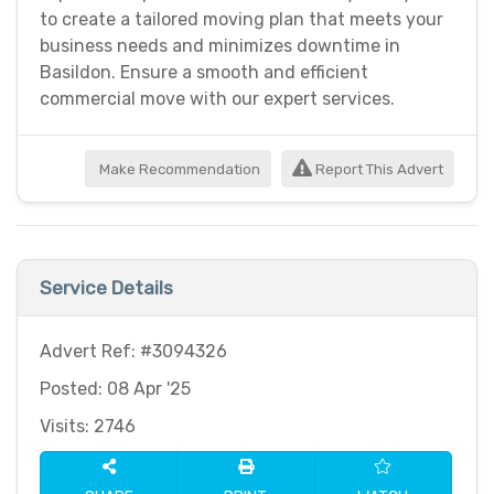
to create a tailored moving plan that meets your
business needs and minimizes downtime in
Basildon. Ensure a smooth and efficient
commercial move with our expert services.
Make Recommendation
Report This Advert
Service Details
Advert Ref: #3094326
Posted: 08 Apr '25
Visits: 2746