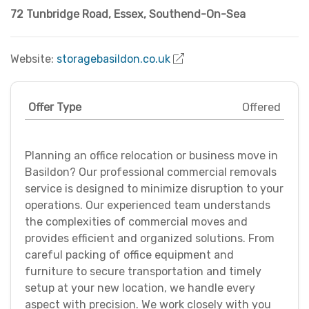
72 Tunbridge Road
,
Essex
,
Southend-On-Sea
Website:
storagebasildon.co.uk
Offer Type
Offered
Planning an office relocation or business move in
Basildon? Our professional commercial removals
service is designed to minimize disruption to your
operations. Our experienced team understands
the complexities of commercial moves and
provides efficient and organized solutions. From
careful packing of office equipment and
furniture to secure transportation and timely
setup at your new location, we handle every
aspect with precision. We work closely with you