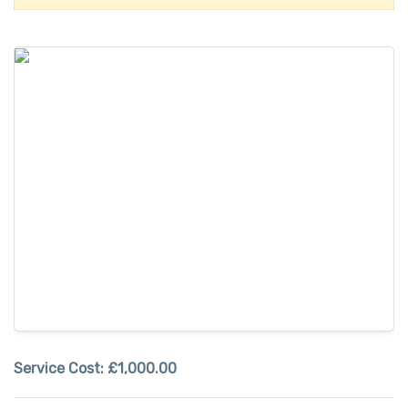
Service Cost:
£1,000.00