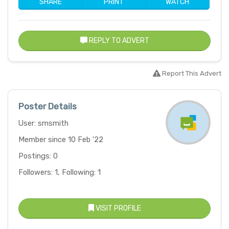
SHARE
PRINT
WATCH
REPLY TO ADVERT
Report This Advert
Poster Details
User: smsmith
Member since 10 Feb '22
Postings: 0
Followers: 1, Following: 1
VISIT PROFILE