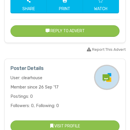
SHARE
PRINT
WATCH
REPLY TO ADVERT
Report This Advert
Poster Details
User: clearhouse
Member since 26 Sep '17
Postings: 0
Followers: 0, Following: 0
VISIT PROFILE