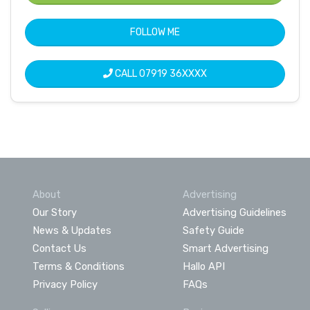
FOLLOW ME
CALL
07919 36XXXX
About
Advertising
Our Story
Advertising Guidelines
News & Updates
Safety Guide
Contact Us
Smart Advertising
Terms & Conditions
Hallo API
Privacy Policy
FAQs