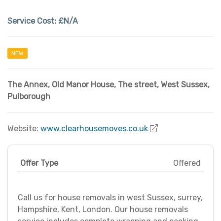
Service Cost:
£N/A
NEW
The Annex
,
Old Manor House, The street
,
West Sussex
,
Pulborough
Website:
www.clearhousemoves.co.uk
Offer Type
Offered
Call us for house removals in west Sussex, surrey,
Hampshire, Kent, London. Our house removals