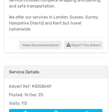
service includes complete wrapping and packing
and safe transportation.
We offer our services in London, Sussex, Surrey,
Hampshire (Hants) and Kent but travel
nationwide.
Make Recommendation
Report This Advert
Service Details
Advert Ref: #3058649
Posted: 16 Dec '25
Visits: 113