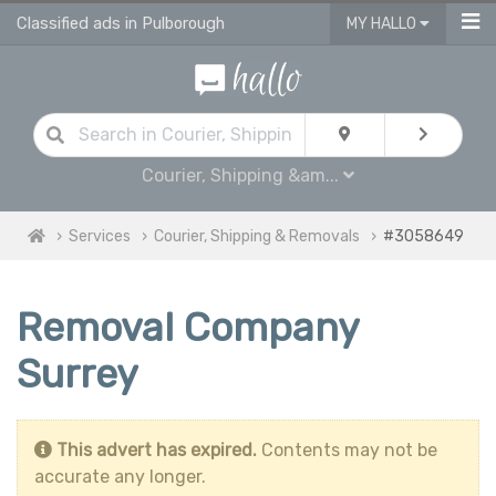
Classified ads in Pulborough
MY HALLO
Courier, Shipping &am...
Services
Courier, Shipping & Removals
#3058649
Removal Company
Surrey
This advert has expired.
Contents may not be
accurate any longer.