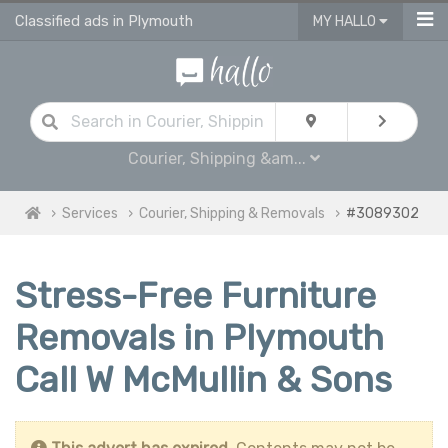
Classified ads in Plymouth
MY HALLO
Courier, Shipping &am...
Services
Courier, Shipping & Removals
#3089302
Stress-Free Furniture
Removals in Plymouth
Call W McMullin & Sons