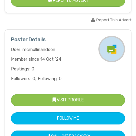
REPLY TO ADVERT
Report This Advert
Poster Details
User: mcmullinandson
Member since 14 Oct '24
Postings: 0
Followers: 0, Following: 0
VISIT PROFILE
FOLLOW ME