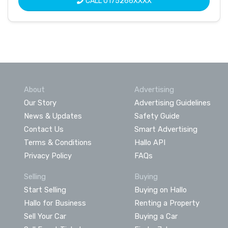
CALL
0175266XXXX
About
Advertising
Our Story
Advertising Guidelines
News & Updates
Safety Guide
Contact Us
Smart Advertising
Terms & Conditions
Hallo API
Privacy Policy
FAQs
Selling
Buying
Start Selling
Buying on Hallo
Hallo for Business
Renting a Property
Sell Your Car
Buying a Car