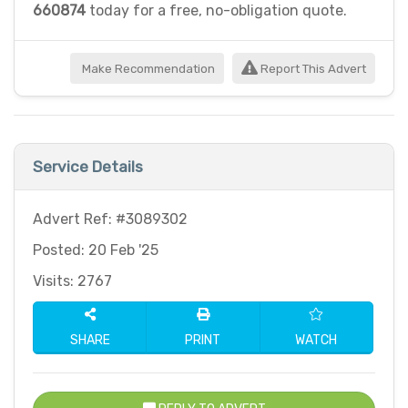
660874
today for a free, no-obligation quote.
Make Recommendation
Report This Advert
Service Details
Advert Ref: #3089302
Posted: 20 Feb '25
Visits: 2767
SHARE
PRINT
WATCH