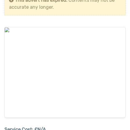
This advert has expired.
Contents may not be
accurate any longer.
Service Cost:
£N/A