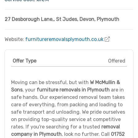
27 Desborough Lane,
,
St Judes
,
Devon
,
Plymouth
Website:
furnitureremovalsplymouth.co.uk
Offer Type
Offered
Moving can be stressful, but with
W McMullin &
Sons
, your
furniture removals in Plymouth
are in
safe hands. Our experienced removal team takes
care of everything, from packing and loading to
safe transport and unloading. We pride ourselves
on providing top-quality service at competitive
rates. If you're searching for a trusted
removal
company in Plymouth
, look no further. Call
01752