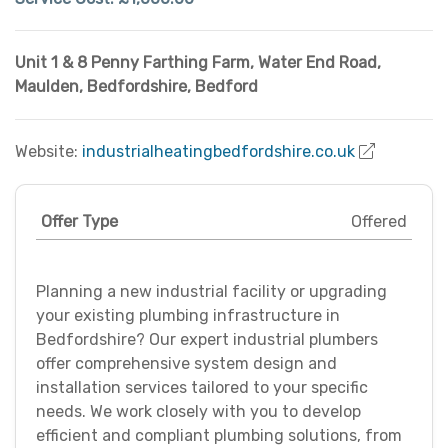
Unit 1 & 8 Penny Farthing Farm, Water End Road
,
Maulden
,
Bedfordshire
,
Bedford
Website:
industrialheatingbedfordshire.co.uk
Offer Type
Offered
Planning a new industrial facility or upgrading
your existing plumbing infrastructure in
Bedfordshire? Our expert industrial plumbers
offer comprehensive system design and
installation services tailored to your specific
needs. We work closely with you to develop
efficient and compliant plumbing solutions, from