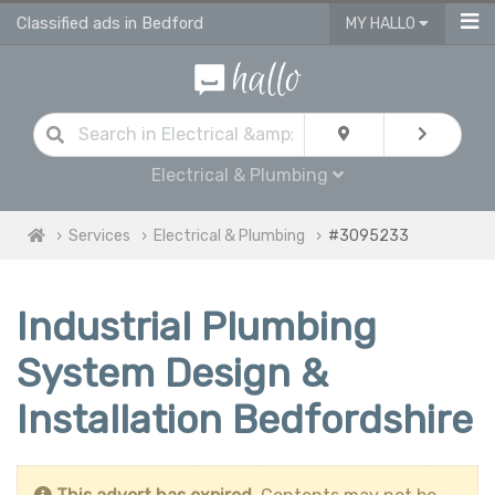
Classified ads in Bedford
MY HALLO
Electrical & Plumbing
Services
Electrical & Plumbing
#3095233
Industrial Plumbing
System Design &
Installation Bedfordshire