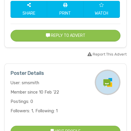
SHARE
PRINT
WATCH
REPLY TO ADVERT
Report This Advert
Poster Details
User: smsmith
Member since 10 Feb '22
Postings: 0
Followers: 1, Following: 1