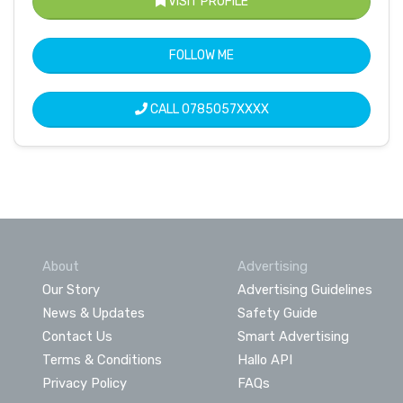
VISIT PROFILE
FOLLOW ME
CALL
0785057XXXX
About
Advertising
Our Story
Advertising Guidelines
News & Updates
Safety Guide
Contact Us
Smart Advertising
Terms & Conditions
Hallo API
Privacy Policy
FAQs