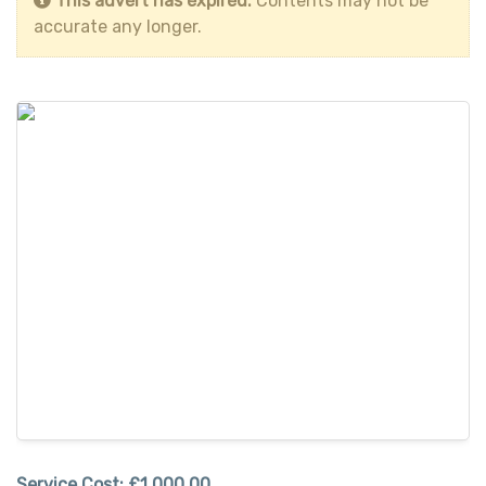
This advert has expired.
Contents may not be
accurate any longer.
Service Cost:
£1,000.00