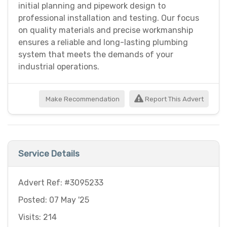
initial planning and pipework design to
professional installation and testing. Our focus
on quality materials and precise workmanship
ensures a reliable and long-lasting plumbing
system that meets the demands of your
industrial operations.
Make Recommendation
Report This Advert
Service Details
Advert Ref: #3095233
Posted: 07 May '25
Visits: 214