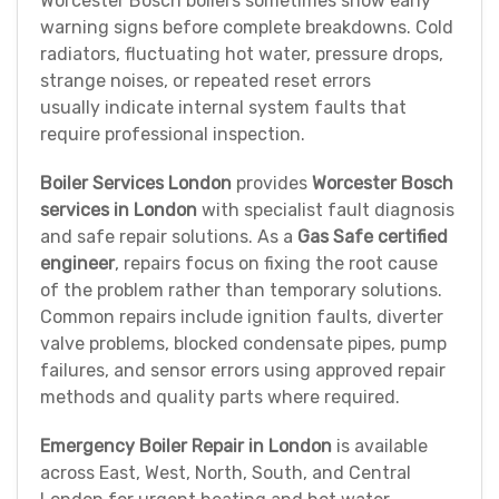
Worcester Bosch boilers sometimes show early
warning signs before complete breakdowns. Cold
radiators, fluctuating hot water, pressure drops,
strange noises, or repeated reset errors
usually indicate internal system faults that
require professional inspection.
Boiler Services London
provides
Worcester Bosch
services in London
with specialist fault diagnosis
and safe repair solutions. As a
Gas Safe certified
engineer
, repairs focus on fixing the root cause
of the problem rather than temporary solutions.
Common repairs include ignition faults, diverter
valve problems, blocked condensate pipes, pump
failures, and sensor errors using approved repair
methods and quality parts where required.
Emergency Boiler Repair in London
is available
across East, West, North, South, and Central