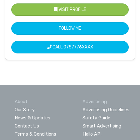
VISIT PROFILE
FOLLOW ME
CALL
0787776XXXX
About
Advertising
Our Story
Advertising Guidelines
News & Updates
Safety Guide
Contact Us
Smart Advertising
Terms & Conditions
Hallo API