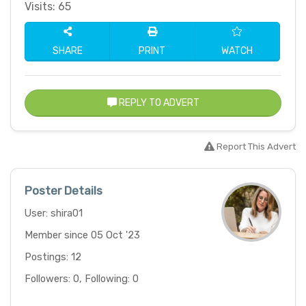
Visits: 65
SHARE
PRINT
WATCH
REPLY TO ADVERT
Report This Advert
Poster Details
User: shira01
Member since 05 Oct '23
Postings: 12
Followers: 0, Following: 0