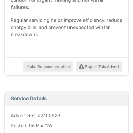
London for urgent heating and hot water
failures.
Regular servicing helps improve efficiency, reduce
energy bills, and prevent unexpected winter
breakdowns.
Make Recommendation
Report This Advert
Service Details
Advert Ref: #3100923
Posted: 06 Mar '26