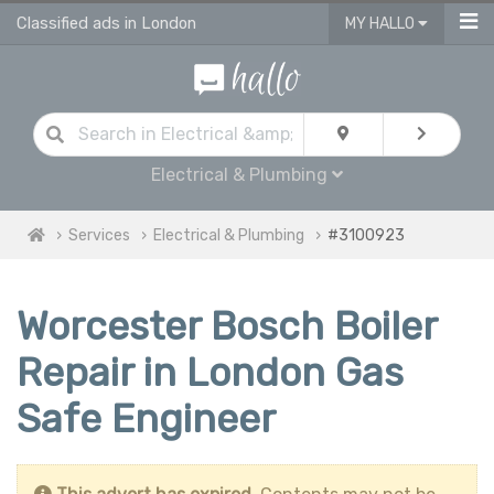
Classified ads in London
MY HALLO
Electrical & Plumbing
Services
Electrical & Plumbing
#3100923
Worcester Bosch Boiler
Repair in London Gas
Safe Engineer