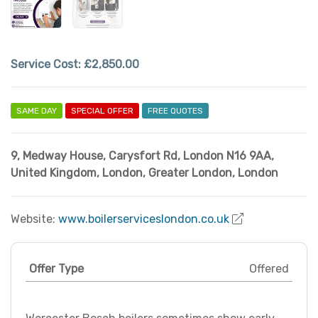
Service Cost:
£2,850.00
SAME DAY
SPECIAL OFFER
FREE QUOTES
9, Medway House, Carysfort Rd, London N16 9AA,
United Kingdom
,
London
,
Greater London
,
London
Website:
www.boilerserviceslondon.co.uk
Offer Type
Offered