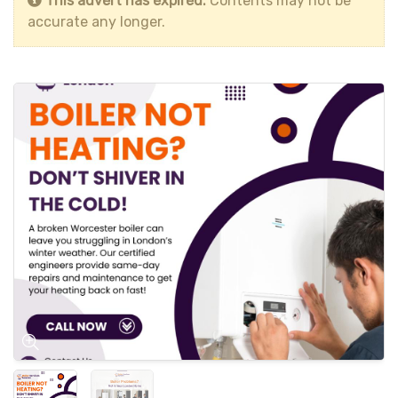
This advert has expired.
Contents may not be
accurate any longer.