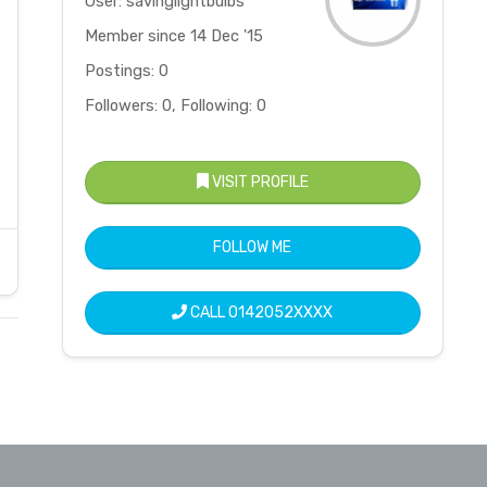
User: savinglightbulbs
Member since 14 Dec '15
Postings: 0
Followers: 0, Following: 0
VISIT PROFILE
FOLLOW ME
CALL
0142052XXXX