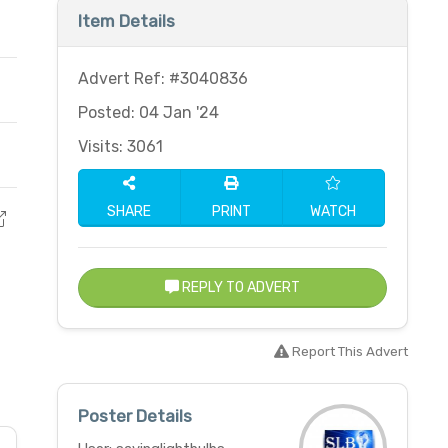
Item Details
Advert Ref: #3040836
Posted: 04 Jan '24
Visits: 3061
SHARE
PRINT
WATCH
REPLY TO ADVERT
Report This Advert
Poster Details