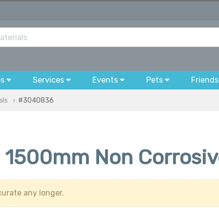
bs
Services
Events
Pets
Friends
als
#3040836
 1500mm Non Corrosive 
urate any longer.