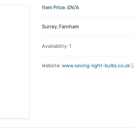
Item Price:
£N/A
Surrey
,
Farnham
Availability: 1
Website:
www.saving-light-bulbs.co.uk