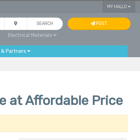
MY HALLO
SEARCH
POST
Electrical Materials
 & Partners
at Affordable Price