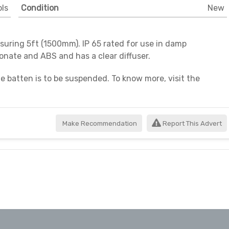
ls
Condition
New
uring 5ft (1500mm). IP 65 rated for use in damp
bonate and ABS and has a clear diffuser.
he batten is to be suspended. To know more, visit the
n 01420 520521.
Make Recommendation
Report This Advert