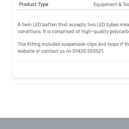
Product Type
Equipment & Too
A twin LED batten that accepts two LED tubes meas
conditions. It is comprised of high-quality polycar
The fitting includes suspension clips and loops if t
website or contact us o