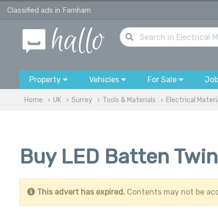
Classified ads in Farnham
Property
Vehicles
For Sale
Jo
Home
UK
Surrey
Tools & Materials
Electrical Materi
Buy LED Batten Twin
This advert has expired.
Contents may not be acc