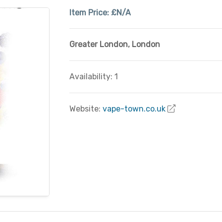
Item Price:
£N/A
Greater London
,
London
Availability: 1
Website:
vape-town.co.uk