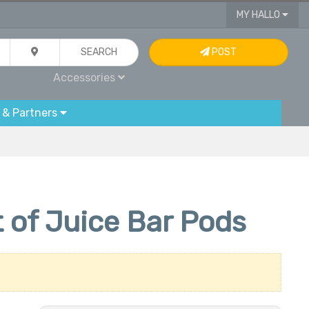
MY HALLO
SEARCH
POST
Accessories
 & Partners
 of Juice Bar Pods