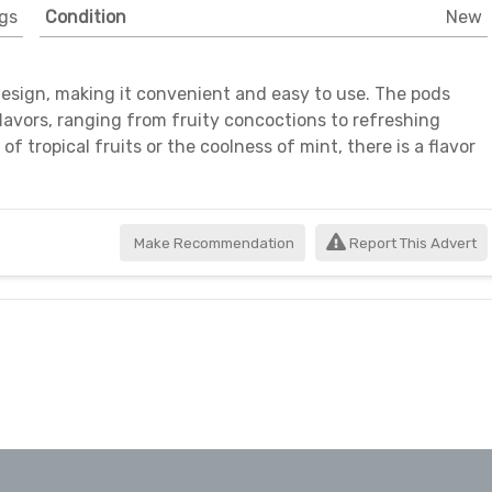
gs
Condition
New
esign, making it convenient and easy to use. The pods
 flavors, ranging from fruity concoctions to refreshing
 tropical fruits or the coolness of mint, there is a flavor
Make Recommendation
Report This Advert