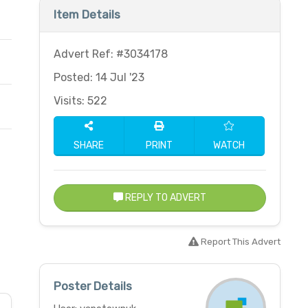
Item Details
Advert Ref: #3034178
Posted: 14 Jul '23
Visits: 522
SHARE
PRINT
WATCH
REPLY TO ADVERT
Report This Advert
Poster Details