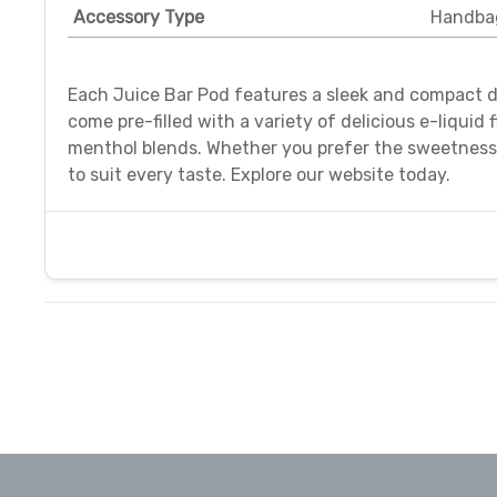
Accessory Type
Handba
Each Juice Bar Pod features a sleek and compact d
come pre-filled with a variety of delicious e-liquid
menthol blends. Whether you prefer the sweetness of
to suit every taste. Explore our website today.