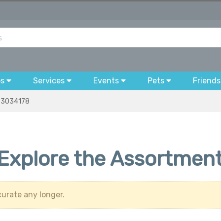
bs
Services
Events
Pets
Friends
3034178
 Explore the Assortment
urate any longer.