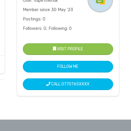
User: vapetownuk
Member since 30 May '23
Postings: 0
Followers: 0, Following: 0
VISIT PROFILE
FOLLOW ME
CALL
0770765XXXX