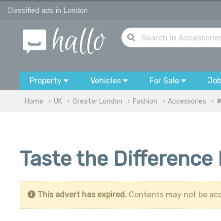
Classified ads in London
Property
Vehicles
For Sale
Jo
Home
UK
Greater London
Fashion
Accessories
#
Taste the Difference
This advert has expired.
Contents may not be acc