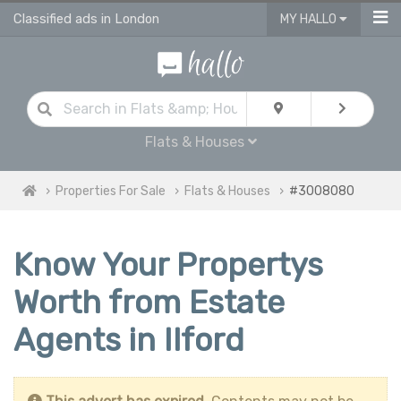
Classified ads in London
MY HALLO
Flats & Houses
Properties For Sale
Flats & Houses
#3008080
Know Your Propertys
Worth from Estate
Agents in Ilford