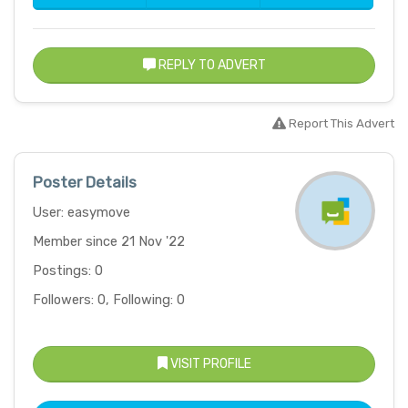
REPLY TO ADVERT
Report This Advert
Poster Details
User: easymove
Member since 21 Nov '22
Postings: 0
Followers: 0, Following: 0
VISIT PROFILE