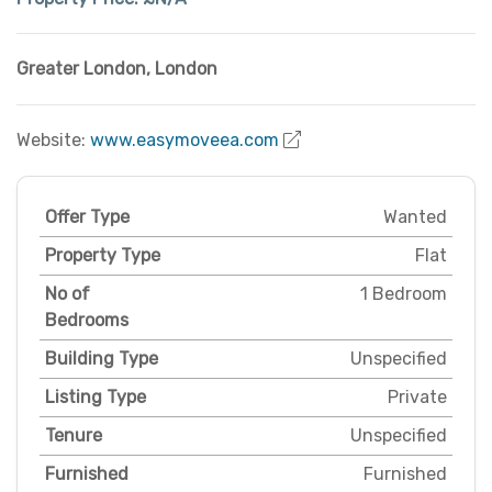
Greater London
,
London
Website:
www.easymoveea.com
Offer Type
Wanted
Property Type
Flat
No of
1 Bedroom
Bedrooms
Building Type
Unspecified
Listing Type
Private
Tenure
Unspecified
Furnished
Furnished