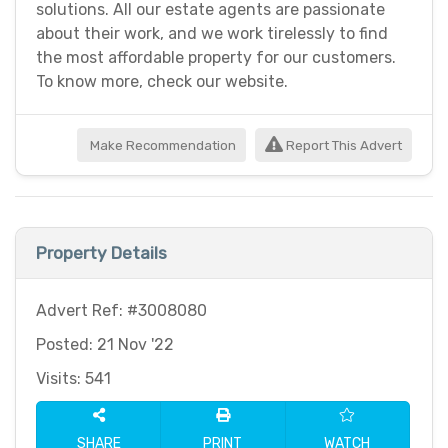
solutions. All our estate agents are passionate
about their work, and we work tirelessly to find
the most affordable property for our customers.
To know more, check our website.
Make Recommendation
Report This Advert
Property Details
Advert Ref: #3008080
Posted: 21 Nov '22
Visits: 541
SHARE
PRINT
WATCH