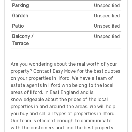
Parking
Unspecified
Garden
Unspecified
Patio
Unspecified
Balcony /
Unspecified
Terrace
Are you wondering about the real worth of your
property? Contact Easy Move for the best quotes
on your properties in Ilford. We have a team of
estate agents in Ilford who belong to the local
areas of Ilford. In East England and is
knowledgeable about the prices of the local
properties in and around the areas. We will help
you buy and sell all types of properties in Ilford.
Our team is efficient enough to communicate
with the customers and find the best property