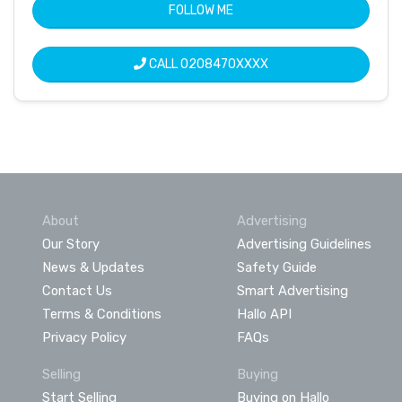
FOLLOW ME
CALL
0208470XXXX
About
Advertising
Our Story
Advertising Guidelines
News & Updates
Safety Guide
Contact Us
Smart Advertising
Terms & Conditions
Hallo API
Privacy Policy
FAQs
Selling
Buying
Start Selling
Buying on Hallo