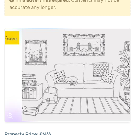
This advert has expired.
Contents may not be
accurate any longer.
Property Price:
£N/A