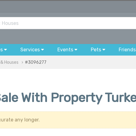
bs
Services
Events
Pets
Friends
 & Houses
#3096277
 Sale With Property Turk
urate any longer.