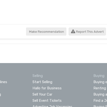
Make Recommendation
Report This Advert
Selling
Buying
lines
Start Selling
Buying o
Hallo for Business
Renting
g
Sell Your Car
Buying 
Sell Event Tickets
Find a J
Advertise Job Vacancies
Buying 