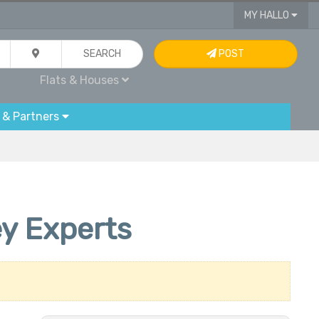
MY HALLO
SEARCH
POST
Flats & Houses
 & Partners
ey Experts