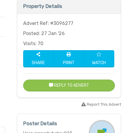
Property Details
Advert Ref: #3096277
Posted: 27 Jan '26
Visits: 70
SHARE
PRINT
WATCH
REPLY TO ADVERT
Report This Advert
Poster Details