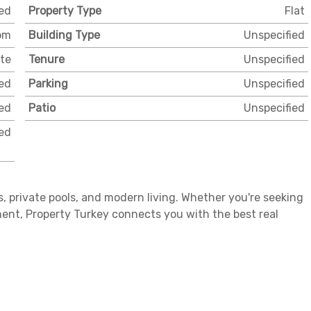
ed
Property Type
Flat
om
Building Type
Unspecified
ate
Tenure
Unspecified
ed
Parking
Unspecified
ed
Patio
Unspecified
ed
ws, private pools, and modern living. Whether you're seeking
ent, Property Turkey connects you with the best real