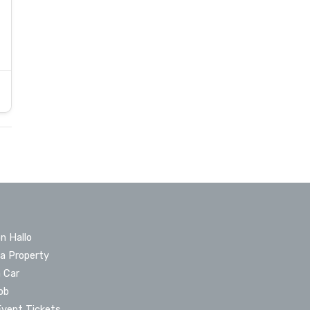
n Hallo
 a Property
a Car
ob
Event Tickets