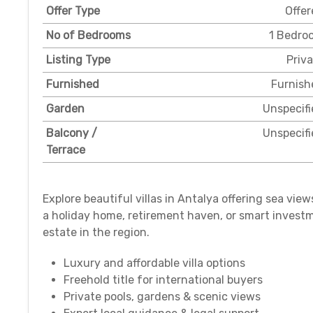
Offer Type
Offer
No of Bedrooms
1 Bedro
Listing Type
Priv
Furnished
Furnish
Garden
Unspecifi
Balcony /
Unspecifi
Terrace
Explore beautiful villas in Antalya offering sea vie
a holiday home, retirement haven, or smart investm
estate in the region.
Luxury and affordable villa options
Freehold title for international buyers
Private pools, gardens & scenic views