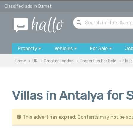
Classified ads in Barnet
Property
Vehicles
For Sale
Jo
Home
UK
Greater London
Properties For Sale
Flats
Villas in Antalya for
This advert has expired.
Contents may not be acc