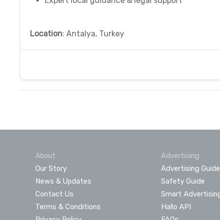
Expert local guidance & legal support
Location
: Antalya, Turkey
About
Advertising
Our Story
Advertising Guide
News & Updates
Safety Guide
Contact Us
Smart Advertisin
Terms & Conditions
Hallo API
Privacy Policy
FAQs