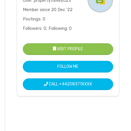
User: propertyturkey023
Member since 20 Dec '22
Postings: 0
Followers: 0, Following: 0
VISIT PROFILE
FOLLOW ME
CALL
+44208371XXXX