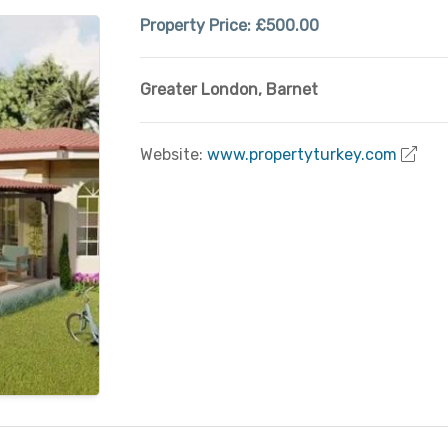
Property Price:
£500.00
Greater London
,
Barnet
Website:
www.propertyturkey.com