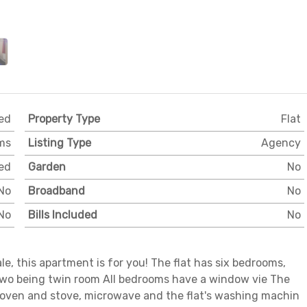
ed
Property Type
Flat
ms
Listing Type
Agency
ed
Garden
No
No
Broadband
No
No
Bills Included
No
Vale, this apartment is for you! The flat has six bedrooms,
two being twin room All bedrooms have a window vie The
 oven and stove, microwave and the flat's washing machin