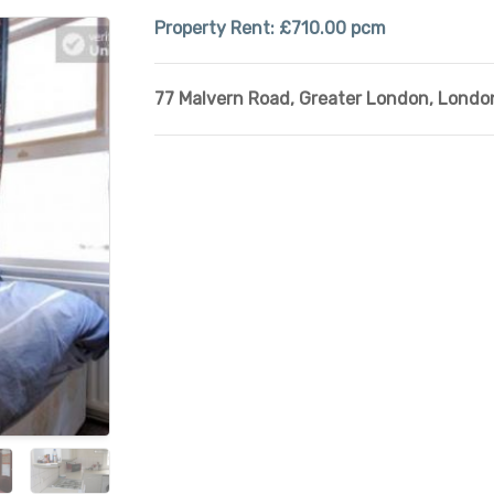
Property Rent:
£710.00 pcm
77 Malvern Road
,
Greater London
,
Londo