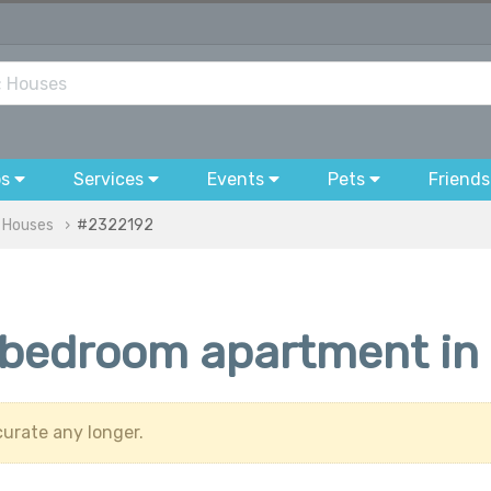
bs
Services
Events
Pets
Friends
& Houses
#2322192
-bedroom apartment in 
urate any longer.