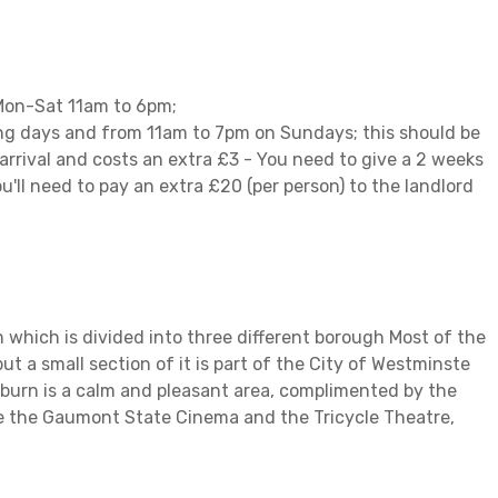
 Mon-Sat 11am to 6pm;
ing days and from 11am to 7pm on Sundays; this should be
 arrival and costs an extra £3 - You need to give a 2 weeks
u'll need to pay an extra £20 (per person) to the landlord
 which is divided into three different borough Most of the
t a small section of it is part of the City of Westminste
ilburn is a calm and pleasant area, complimented by the
e the Gaumont State Cinema and the Tricycle Theatre,