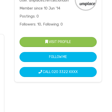
User: uniplaces.rentals.london
Member since 10 Jun '14
Postings: 0
Followers: 10, Following: 0
VISIT PROFILE
FOLLOW ME
CALL
020 3322 XXXX