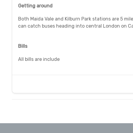
Getting around
Both Maida Vale and Kilburn Park stations are 5 mil
can catch buses heading into central London on Ca
Bills
All bills are include