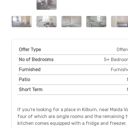
Offer Type
Offer
No of Bedrooms
5+ Bedroo
Furnished
Furnish
Patio
Short Term
If you're looking for a place in Kilburn, near Maida 
four of which are single rooms and the remaining 
kitchen comes equipped with a fridge and freezer,