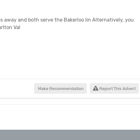
es away and both serve the Bakerloo lin Alternatively, you
rlton Val
Make Recommendation
Report This Advert