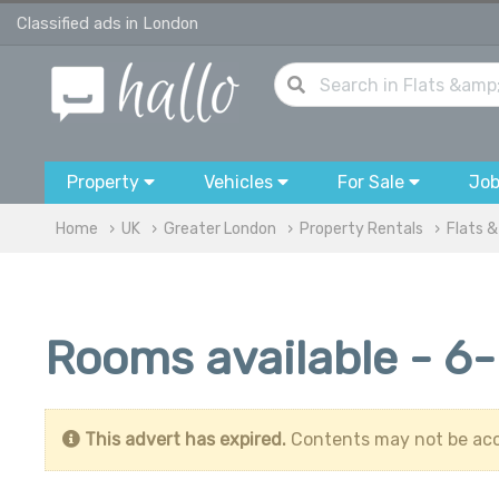
Classified ads in London
Property
Vehicles
For Sale
Jo
Home
UK
Greater London
Property Rentals
Flats 
Rooms available - 6
This advert has expired.
Contents may not be acc