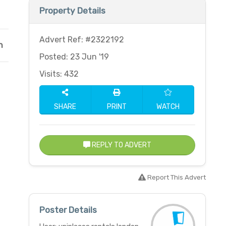
Property Details
Advert Ref: #2322192
n
Posted: 23 Jun '19
Visits: 432
SHARE
PRINT
WATCH
REPLY TO ADVERT
Report This Advert
Poster Details