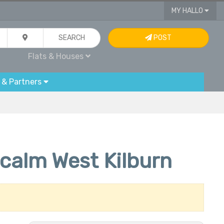
MY HALLO
SEARCH
POST
Flats & Houses
 & Partners
calm West Kilburn