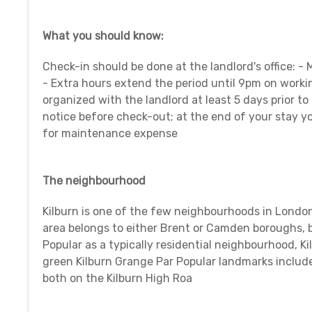
What you should know:
Check-in should be done at the landlord's office: -
- Extra hours extend the period until 9pm on work
organized with the landlord at least 5 days prior to
notice before check-out; at the end of your stay yo
for maintenance expense
The neighbourhood
Kilburn is one of the few neighbourhoods in London
area belongs to either Brent or Camden boroughs, bu
Popular as a typically residential neighbourhood, K
green Kilburn Grange Par Popular landmarks includ
both on the Kilburn High Roa