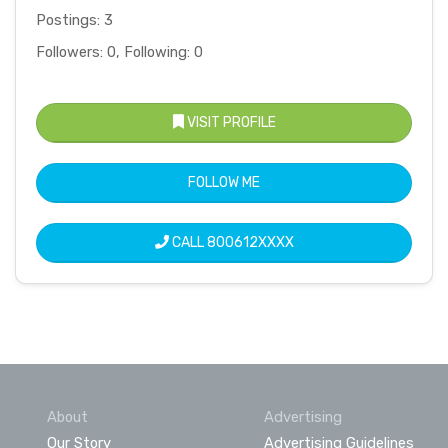
Postings: 3
Followers: 0, Following: 0
VISIT PROFILE
FOLLOW ME
CALL
800612XXXX
About
Advertising
Our Story
Advertising Guidelines