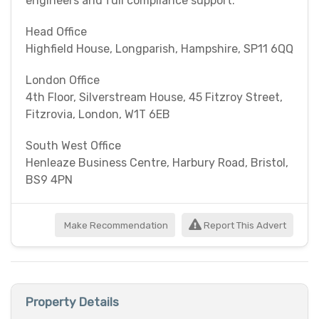
engineers and full compliance support.
Head Office
Highfield House, Longparish, Hampshire, SP11 6QQ
London Office
4th Floor, Silverstream House, 45 Fitzroy Street,
Fitzrovia, London, W1T 6EB
South West Office
Henleaze Business Centre, Harbury Road, Bristol,
BS9 4PN
Make Recommendation
Report This Advert
Property Details