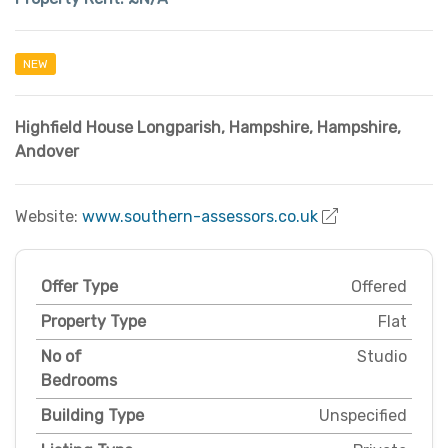
NEW
Highfield House Longparish
,
Hampshire
,
Hampshire
,
Andover
Website:
www.southern-assessors.co.uk
Offer Type
Offered
Property Type
Flat
No of
Studio
Bedrooms
Building Type
Unspecified