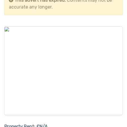
This advert has expired.
Contents may not be
accurate any longer.
Property Rent:
£N/A