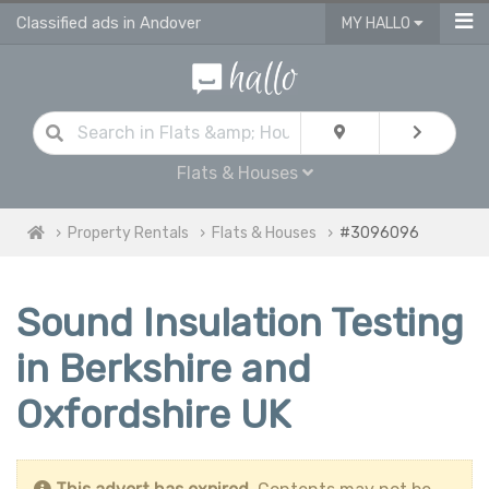
Classified ads in Andover
MY HALLO
Flats & Houses
Property Rentals
Flats & Houses
#3096096
Sound Insulation Testing
in Berkshire and
Oxfordshire UK