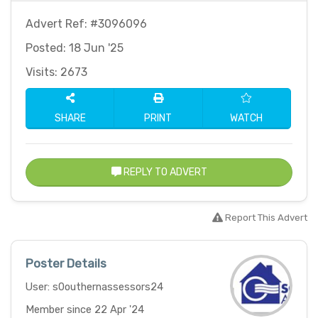
Advert Ref: #3096096
Posted: 18 Jun '25
Visits: 2673
SHARE
PRINT
WATCH
REPLY TO ADVERT
Report This Advert
Poster Details
User: s0outhernassessors24
Member since 22 Apr '24