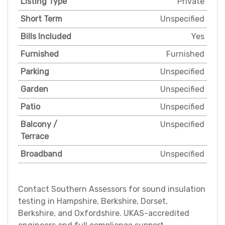
Listing Type
Private
Short Term
Unspecified
Bills Included
Yes
Furnished
Furnished
Parking
Unspecified
Garden
Unspecified
Patio
Unspecified
Balcony /
Unspecified
Terrace
Broadband
Unspecified
Contact Southern Assessors for sound insulation
testing in Hampshire, Berkshire, Dorset,
Berkshire, and Oxfordshire. UKAS-accredited