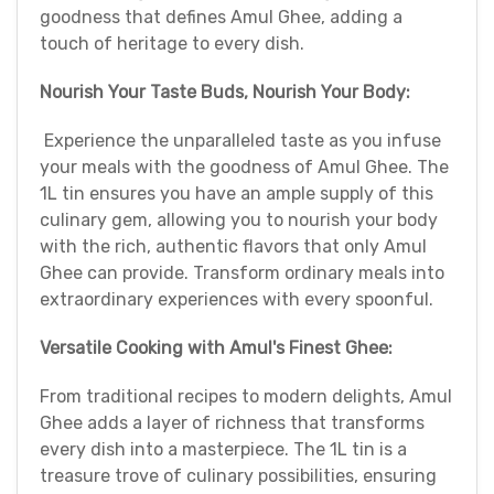
goodness that defines Amul Ghee, adding a
touch of heritage to every dish.
Nourish Your Taste Buds, Nourish Your Body:
Experience the unparalleled taste as you infuse
your meals with the goodness of Amul Ghee. The
1L tin ensures you have an ample supply of this
culinary gem, allowing you to nourish your body
with the rich, authentic flavors that only Amul
Ghee can provide. Transform ordinary meals into
extraordinary experiences with every spoonful.
Versatile Cooking with Amul's Finest Ghee:
From traditional recipes to modern delights, Amul
Ghee adds a layer of richness that transforms
every dish into a masterpiece. The 1L tin is a
treasure trove of culinary possibilities, ensuring