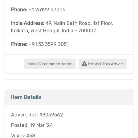
Phone:
+1 25199 97909
India Address:
49, Nalin Seth Road, 1st Floor,
Kolkata, West Bengal, India - 700007
Phone:
+91 33 3599 3051
Make Recommendation
Report This Advert
Item Details
Advert Ref: #3059562
Posted: 19 Mar '24
Visits: 438