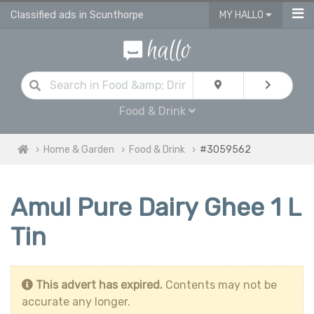
Classified ads in Scunthorpe
MY HALLO
Food & Drink
Home & Garden
Food & Drink
#3059562
Amul Pure Dairy Ghee 1 L
Tin
This advert has expired.
Contents may not be
accurate any longer.