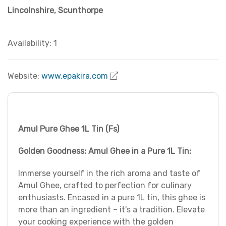
Lincolnshire
,
Scunthorpe
Availability: 1
Website:
www.epakira.com
Amul Pure Ghee 1L Tin (Fs)
Golden Goodness: Amul Ghee in a Pure 1L Tin:
Immerse yourself in the rich aroma and taste of
Amul Ghee, crafted to perfection for culinary
enthusiasts. Encased in a pure 1L tin, this ghee is
more than an ingredient – it's a tradition. Elevate
your cooking experience with the golden