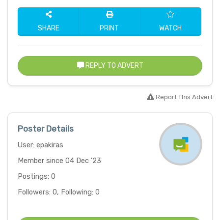
SHARE
PRINT
WATCH
REPLY TO ADVERT
Report This Advert
Poster Details
User: epakiras
Member since 04 Dec '23
Postings: 0
Followers: 0, Following: 0