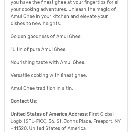
you have the finest ghee at your fingertips for all
your cooking adventures. Unleash the magic of
Amul Ghee in your kitchen and elevate your
dishes to new heights.
Golden goodness of Amul Ghee,
1L tin of pure Amul Ghee,
Nourishing taste with Amul Ghee,
Versatile cooking with finest ghee,
Amul Ghee tradition in a tin,
Contact Us:
United States of America Address:
First Global
Logix (STL-PKX), 36, St. Johns Place, Freeport, NY
- 11520, United States of America