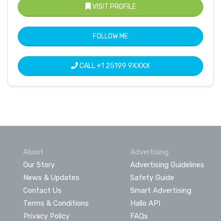
VISIT PROFILE
FOLLOW ME
CALL
+1 25199 9XXXX
About
Advertising
Our Story
Advertising Guidelines
News & Updates
Safety Guide
Contact Us
Smart Advertising
Terms & Conditions
Hallo API
Privacy Policy
FAQs