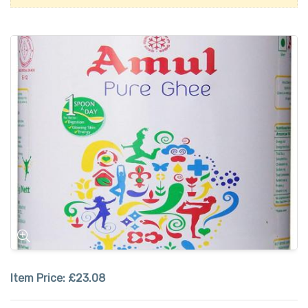
Item Price:
£23.08