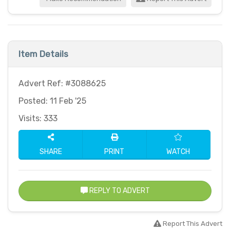
Item Details
Advert Ref: #3088625
Posted: 11 Feb '25
Visits: 333
SHARE
PRINT
WATCH
REPLY TO ADVERT
Report This Advert