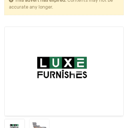
This advert has expired.
Contents may not be
accurate any longer.