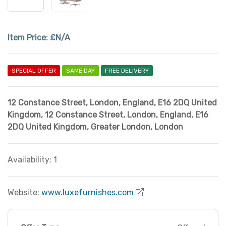
Item Price:
£N/A
SPECIAL OFFER
SAME DAY
FREE DELIVERY
12 Constance Street, London, England, E16 2DQ United
Kingdom
,
12 Constance Street, London, England, E16
2DQ United Kingdom
,
Greater London
,
London
Availability: 1
Website:
www.luxefurnishes.com