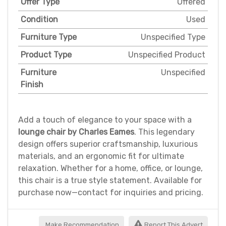
Offer Type
Offered
Condition
Used
Furniture Type
Unspecified Type
Product Type
Unspecified Product
Furniture
Unspecified
Finish
Add a touch of elegance to your space with a
lounge chair by Charles Eames
. This legendary
design offers superior craftsmanship, luxurious
materials, and an ergonomic fit for ultimate
relaxation. Whether for a home, office, or lounge,
this chair is a true style statement. Available for
purchase now—contact for inquiries and pricing.
Make Recommendation
Report This Advert