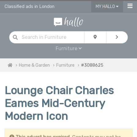
Classified ads in London
MY HALLO
Furniture
Home & Garden
Furniture
#3088625
Lounge Chair Charles
Eames Mid-Century
Modern Icon