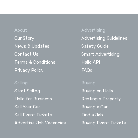
About
Advertising
Our Story
Advertising Guidelines
News & Updates
Safety Guide
Contact Us
Smart Advertising
Terms & Conditions
Hallo API
Privacy Policy
FAQs
Selling
Buying
Start Selling
Buying on Hallo
Hallo for Business
Renting a Property
Sell Your Car
Buying a Car
Sell Event Tickets
Find a Job
Advertise Job Vacancies
Buying Event Tickets