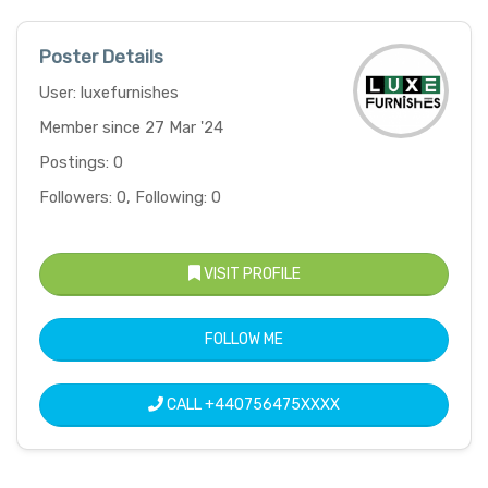
Poster Details
User: luxefurnishes
Member since 27 Mar '24
Postings: 0
Followers: 0, Following: 0
VISIT PROFILE
FOLLOW ME
CALL
+440756475XXXX