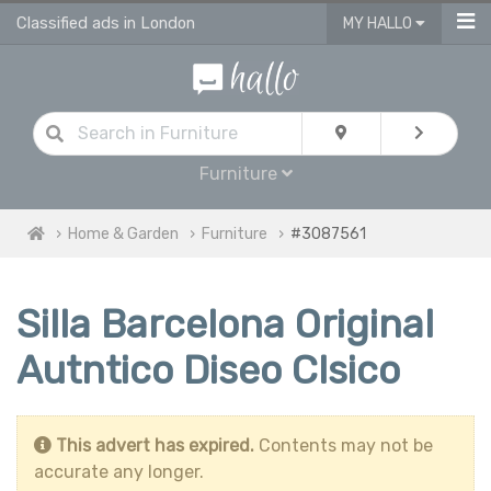
Classified ads in London
MY HALLO
Furniture
Home & Garden
Furniture
#3087561
Silla Barcelona Original
Autntico Diseo Clsico
This advert has expired.
Contents may not be
accurate any longer.