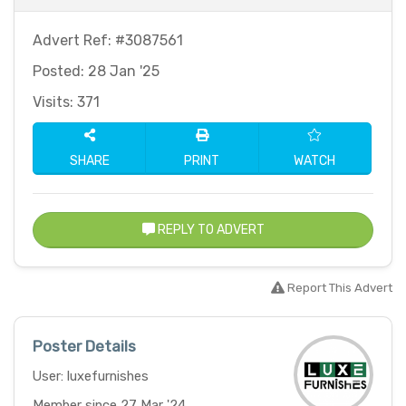
Advert Ref: #3087561
Posted: 28 Jan '25
Visits: 371
SHARE
PRINT
WATCH
REPLY TO ADVERT
Report This Advert
Poster Details
User: luxefurnishes
Member since 27 Mar '24