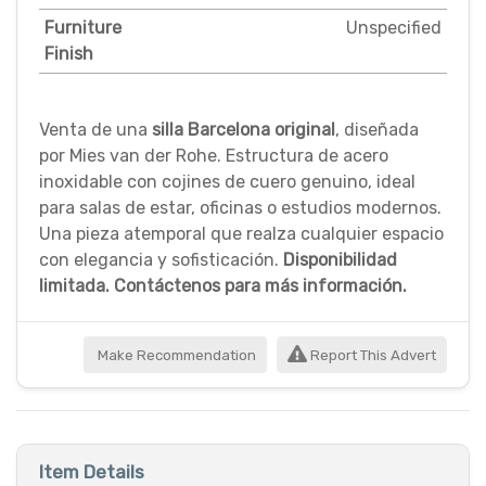
Furniture
Unspecified
Finish
Venta de una
silla Barcelona original
, diseñada
por Mies van der Rohe. Estructura de acero
inoxidable con cojines de cuero genuino, ideal
para salas de estar, oficinas o estudios modernos.
Una pieza atemporal que realza cualquier espacio
con elegancia y sofisticación.
Disponibilidad
limitada. Contáctenos para más información.
Make Recommendation
Report This Advert
Item Details