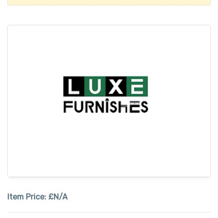
Item Price:
£N/A