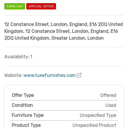
SAME DAY
SPECIAL OFFER
12 Constance Street, London, England, E16 2DQ United
Kingdom
,
12 Constance Street, London, England, E16
2DQ United Kingdom
,
Greater London
,
London
Availability: 1
Website:
www.luxefurnishes.com
Offer Type
Offered
Condition
Used
Furniture Type
Unspecified Type
Product Type
Unspecified Product