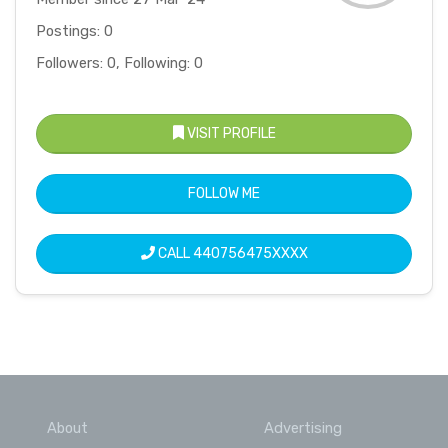
Postings: 0
Followers: 0, Following: 0
VISIT PROFILE
FOLLOW ME
CALL
440756475XXXX
About
Advertising