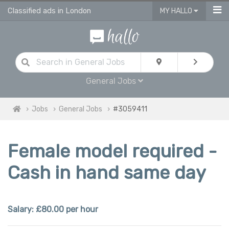
Classified ads in London
MY HALLO
General Jobs
Jobs
General Jobs
#3059411
Female model required -
Cash in hand same day
Salary: £80.00 per hour