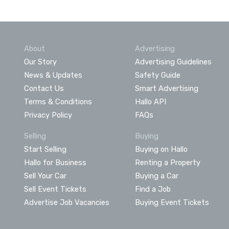
About
Advertising
Our Story
Advertising Guidelines
News & Updates
Safety Guide
Contact Us
Smart Advertising
Terms & Conditions
Hallo API
Privacy Policy
FAQs
Selling
Buying
Start Selling
Buying on Hallo
Hallo for Business
Renting a Property
Sell Your Car
Buying a Car
Sell Event Tickets
Find a Job
Advertise Job Vacancies
Buying Event Tickets