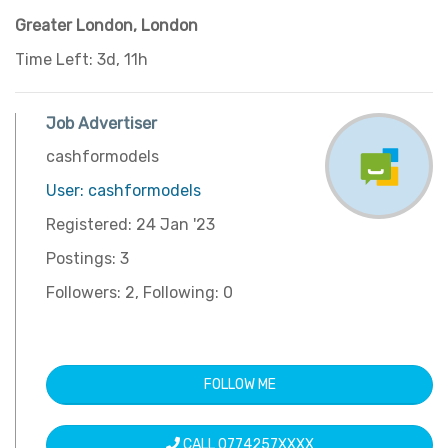
Greater London
,
London
Time Left: 3d, 11h
Job Advertiser
cashformodels
User: cashformodels
Registered: 24 Jan '23
Postings: 3
Followers: 2, Following: 0
FOLLOW ME
CALL 0774257XXXX