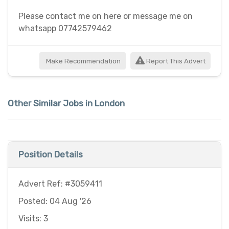
Please contact me on here or message me on
whatsapp 07742579462
Make Recommendation
Report This Advert
Other Similar Jobs in London
Position Details
Advert Ref: #3059411
Posted: 04 Aug '26
Visits: 3