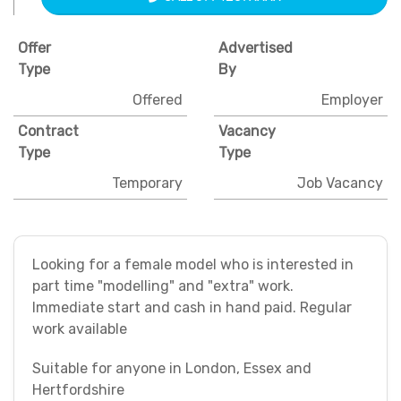
Offer
Advertised
Type
By
Offered
Employer
Contract
Vacancy
Type
Type
Temporary
Job Vacancy
Looking for a female model who is interested in
part time "modelling" and "extra" work.
Immediate start and cash in hand paid. Regular
work available
Suitable for anyone in London, Essex and
Hertfordshire