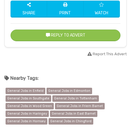
SHARE
PRINT
WATCH
REPLY TO ADVERT
Report This Advert
Nearby Tags:
General Jobs in Enfield
General Jobs in Edmonton
General Jobs in Southgate
General Jobs in Tottenham
General Jobs in Wood Green
General Jobs in Friern Barnet
General Jobs in Haringey
General Jobs in East Barnet
General Jobs in Hornsey
General Jobs in Chingford