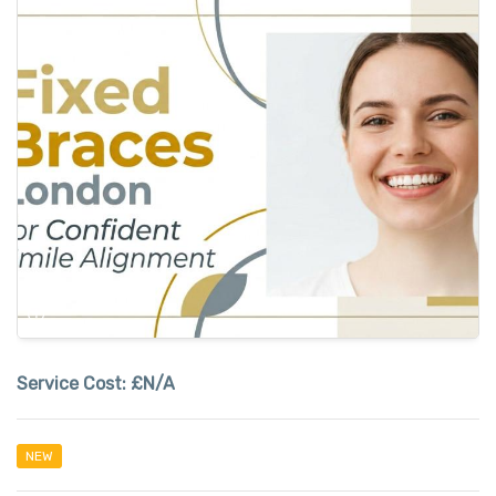
Service Cost:
£N/A
NEW