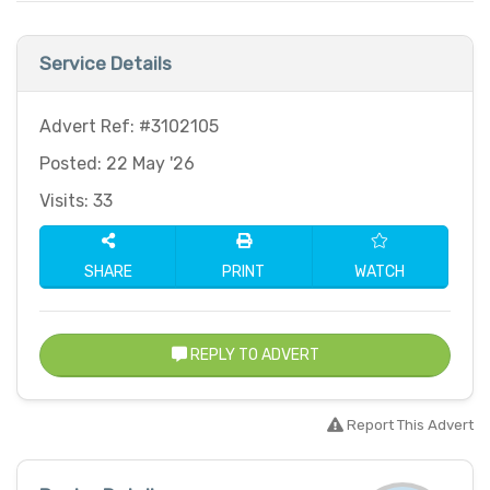
Service Details
Advert Ref: #3102105
Posted: 22 May '26
Visits: 33
SHARE
PRINT
WATCH
REPLY TO ADVERT
Report This Advert