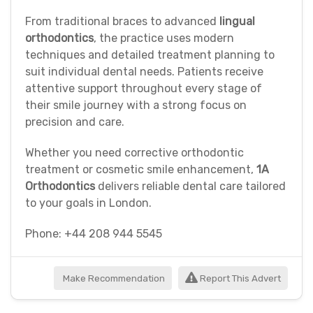
From traditional braces to advanced
lingual
orthodontics
, the practice uses modern
techniques and detailed treatment planning to
suit individual dental needs. Patients receive
attentive support throughout every stage of
their smile journey with a strong focus on
precision and care.
Whether you need corrective orthodontic
treatment or cosmetic smile enhancement,
1A
Orthodontics
delivers reliable dental care tailored
to your goals in London.
Phone: +44 208 944 5545
Make Recommendation
Report This Advert