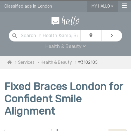
Classified ads in London
MY HALLO
Health & Beauty
Services
Health & Beauty
#3102105
Fixed Braces London for
Confident Smile
Alignment