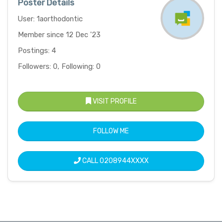
Poster Details
User: 1aorthodontic
Member since 12 Dec '23
Postings: 4
Followers: 0, Following: 0
VISIT PROFILE
FOLLOW ME
CALL
0208944XXXX