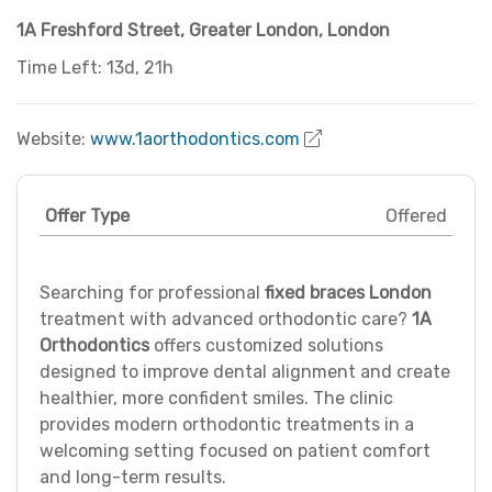
1A Freshford Street
,
Greater London
,
London
Time Left: 13d, 21h
Website:
www.1aorthodontics.com
Offer Type
Offered
Searching for professional
fixed braces London
treatment with advanced orthodontic care?
1A
Orthodontics
offers customized solutions
designed to improve dental alignment and create
healthier, more confident smiles. The clinic
provides modern orthodontic treatments in a
welcoming setting focused on patient comfort
and long-term results.