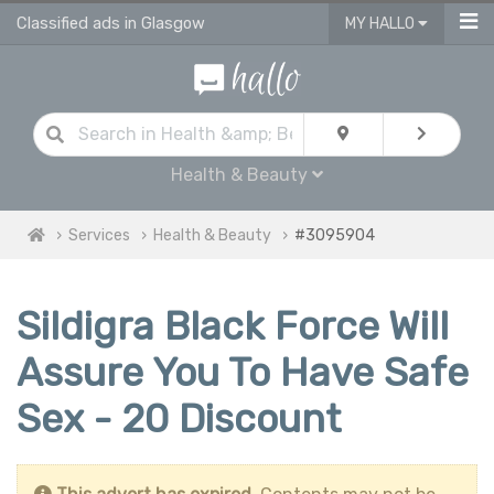
Classified ads in Glasgow
MY HALLO
Health & Beauty
Services
Health & Beauty
#3095904
Sildigra Black Force Will
Assure You To Have Safe
Sex - 20 Discount