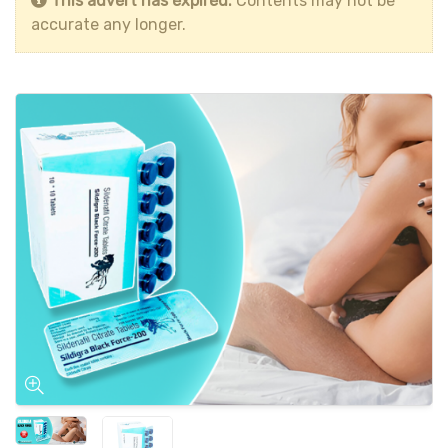
This advert has expired.
Contents may not be
accurate any longer.