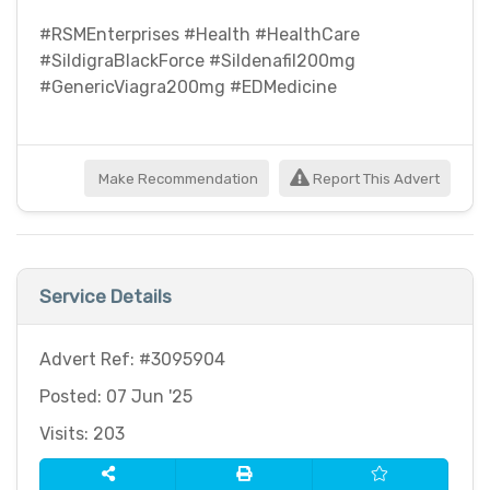
#RSMEnterprises #Health #HealthCare
#SildigraBlackForce #Sildenafil200mg
#GenericViagra200mg #EDMedicine
Make Recommendation
Report This Advert
Service Details
Advert Ref: #3095904
Posted: 07 Jun '25
Visits: 203