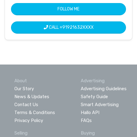
FOLLOW ME
CALL
+91921632XXXX
About
Advertising
Our Story
Advertising Guidelines
News & Updates
Safety Guide
Contact Us
Smart Advertising
Terms & Conditions
Hallo API
Privacy Policy
FAQs
Selling
Buying