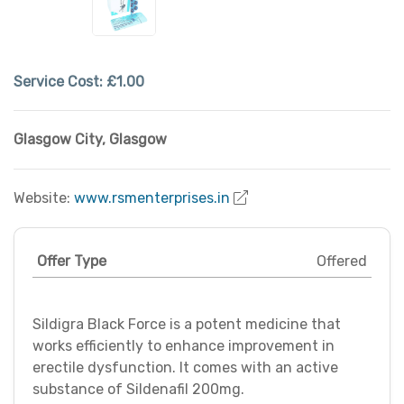
Service Cost:
£1.00
Glasgow City
,
Glasgow
Website:
www.rsmenterprises.in
Offer Type
Offered
Sildigra Black Force is a potent medicine that
works efficiently to enhance improvement in
erectile dysfunction. It comes with an active
substance of Sildenafil 200mg.