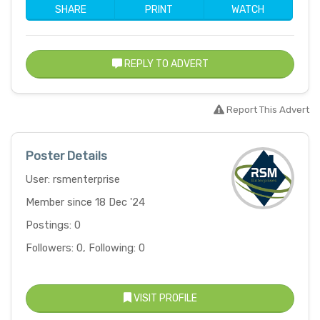
SHARE
PRINT
WATCH
REPLY TO ADVERT
Report This Advert
Poster Details
User: rsmenterprise
Member since 18 Dec '24
Postings: 0
Followers: 0, Following: 0
VISIT PROFILE