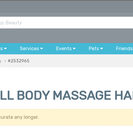
bs
Services
Events
Pets
Friends
y
#2532965
ULL BODY MASSAGE H
urate any longer.