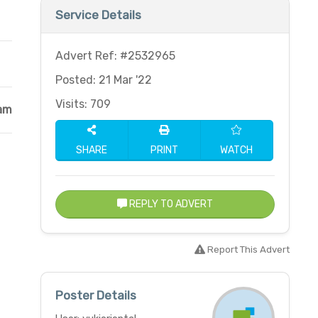
Service Details
Advert Ref: #2532965
Posted: 21 Mar '22
Visits: 709
am
SHARE
PRINT
WATCH
REPLY TO ADVERT
Report This Advert
Poster Details