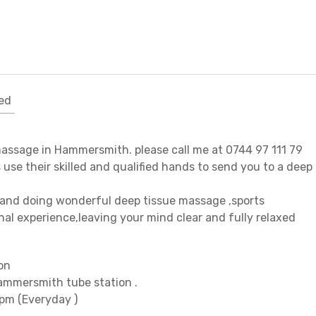
ed
massage in Hammersmith. please call me at 0744 97 111 79
s use their skilled and qualified hands to send you to a deep
s and doing wonderful deep tissue massage ,sports
al experience,leaving your mind clear and fully relaxed
on
ammersmith tube station .
9pm (Everyday )