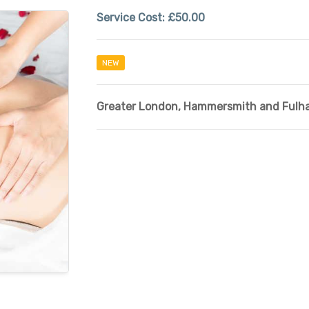
Service Cost:
£50.00
NEW
Greater London
,
Hammersmith and Fulh