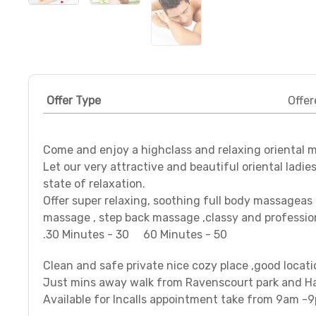
Offer Type
Offer
Come and enjoy a highclass and relaxing oriental 
Let our very attractive and beautiful oriental ladie
state of relaxation.
Offer super relaxing, soothing full body massagea
massage , step back massage ,classy and profession
.30 Minutes - 30 60 Minutes - 50
Clean and safe private nice cozy place ,good locati
Just mins away walk from Ravenscourt park and H
Available for Incalls appointment take from 9am -