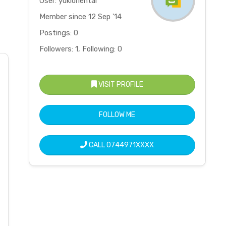
User: yukioriental
Member since 12 Sep '14
Postings: 0
Followers: 1, Following: 0
VISIT PROFILE
FOLLOW ME
CALL
0744971XXXX