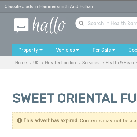
Classified ads in Hammersmith And Fulham
Property
Vehicles
For Sale
Jo
Home
UK
Greater London
Services
Health & Beaut
SWEET ORIENTAL F
This advert has expired.
Contents may not be acc