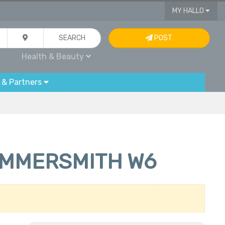
MY HALLO
SEARCH
POST
Health & Beauty
 & Partners
AMMERSMITH W6