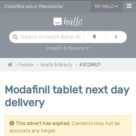
Classified ads in Manchester
MY HALLO
Health & Beauty
Fashion
Health & Beauty
#3028821
Modafinil tablet next day
delivery
This advert has expired.
Contents may not be
accurate any longer.