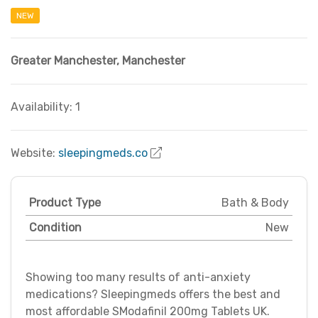
NEW
Greater Manchester
,
Manchester
Availability: 1
Website:
sleepingmeds.co
Product Type
Bath & Body
Condition
New
Showing too many results of anti-anxiety
medications? Sleepingmeds offers the best and
most affordable SModafinil 200mg Tablets UK.