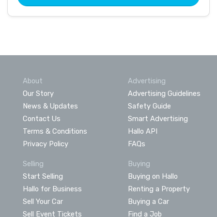
About
Advertising
Our Story
Advertising Guidelines
News & Updates
Safety Guide
Contact Us
Smart Advertising
Terms & Conditions
Hallo API
Privacy Policy
FAQs
Selling
Buying
Start Selling
Buying on Hallo
Hallo for Business
Renting a Property
Sell Your Car
Buying a Car
Sell Event Tickets
Find a Job