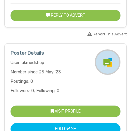
REPLY TO ADVERT
Report This Advert
Poster Details
User: ukmedshop
Member since 25 May '23
Postings: 0
Followers: 0, Following: 0
VISIT PROFILE
FOLLOW ME