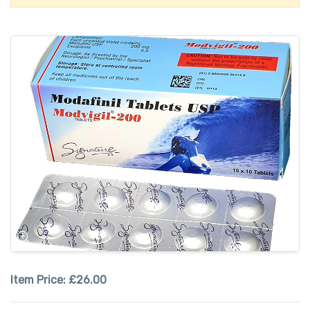
Item Price:
£26.00