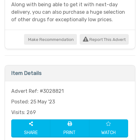
Along with being able to get it with next-day
delivery, you can also purchase a huge selection
of other drugs for exceptionally low prices.
Make Recommendation
Report This Advert
Item Details
Advert Ref: #3028821
Posted: 25 May '23
Visits: 269
SHARE
PRINT
WATCH