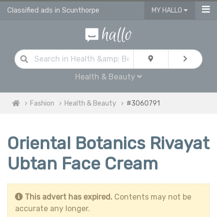
Classified ads in Scunthorpe
MY HALLO
Health & Beauty
Fashion
Health & Beauty
#3060791
Oriental Botanics Rivayat
Ubtan Face Cream
This advert has expired.
Contents may not be
accurate any longer.