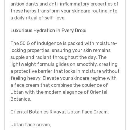
antioxidants and anti-inflammatory properties of
these herbs transform your skincare routine into
a daily ritual of self-love.
Luxurious Hydration in Every Drop:
The 50 G of indulgence is packed with moisture-
locking properties, ensuring your skin remains
supple and radiant throughout the day. The
lightweight formula glides on smoothly, creating
a protective barrier that locks in moisture without
feeling heavy. Elevate your skincare regime with
a face cream that combines the opulence of
Ubtan with the modern elegance of Oriental
Botanics.
Oriental Botanics Rivayat Ubtan Face Cream,
Ubtan face cream,