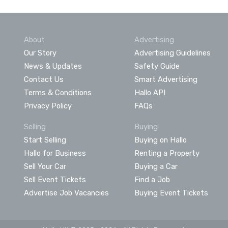
About
Advertising
Our Story
Advertising Guidelines
News & Updates
Safety Guide
Contact Us
Smart Advertising
Terms & Conditions
Hallo API
Privacy Policy
FAQs
Selling
Buying
Start Selling
Buying on Hallo
Hallo for Business
Renting a Property
Sell Your Car
Buying a Car
Sell Event Tickets
Find a Job
Advertise Job Vacancies
Buying Event Tickets