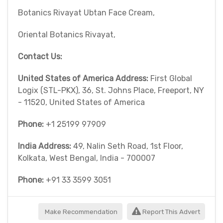
Botanics Rivayat Ubtan Face Cream,
Oriental Botanics Rivayat,
Contact Us:
United States of America Address:
First Global
Logix (STL-PKX), 36, St. Johns Place, Freeport, NY
- 11520, United States of America
Phone:
+1 25199 97909
India Address:
49, Nalin Seth Road, 1st Floor,
Kolkata, West Bengal, India - 700007
Phone:
+91 33 3599 3051
Make Recommendation
Report This Advert