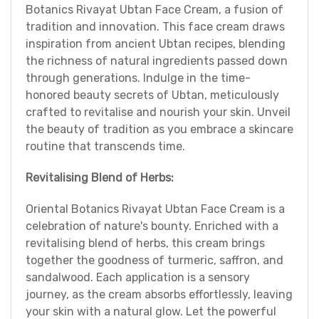
Botanics Rivayat Ubtan Face Cream, a fusion of
tradition and innovation. This face cream draws
inspiration from ancient Ubtan recipes, blending
the richness of natural ingredients passed down
through generations. Indulge in the time-
honored beauty secrets of Ubtan, meticulously
crafted to revitalise and nourish your skin. Unveil
the beauty of tradition as you embrace a skincare
routine that transcends time.
Revitalising Blend of Herbs:
Oriental Botanics Rivayat Ubtan Face Cream is a
celebration of nature's bounty. Enriched with a
revitalising blend of herbs, this cream brings
together the goodness of turmeric, saffron, and
sandalwood. Each application is a sensory
journey, as the cream absorbs effortlessly, leaving
your skin with a natural glow. Let the powerful