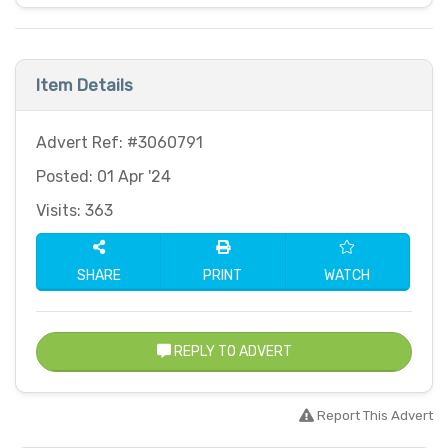
Item Details
Advert Ref: #3060791
Posted: 01 Apr '24
Visits: 363
SHARE
PRINT
WATCH
REPLY TO ADVERT
Report This Advert