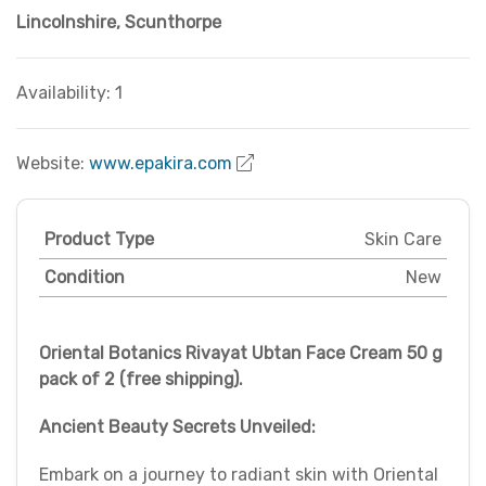
Lincolnshire
,
Scunthorpe
Availability: 1
Website:
www.epakira.com
Product Type
Skin Care
Condition
New
Oriental Botanics Rivayat Ubtan Face Cream 50 g
pack of 2 (free shipping).
Ancient Beauty Secrets Unveiled:
Embark on a journey to radiant skin with Oriental