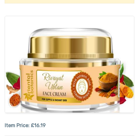
Item Price:
£16.19