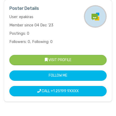
Poster Details
User: epakiras
Member since 04 Dec '23
Postings: 0
Followers: 0, Following: 0
VISIT PROFILE
FOLLOW ME
CALL
+1 25199 9XXXX