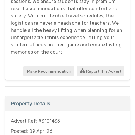
sessions. We ensure students stay in premium
resort accommodations that offer comfort and
safety. With our flexible travel schedules, the
logistics are never a headache for teachers. We
handle all the heavy lifting when planning for an
unforgettable tennis experience, letting your
students focus on their game and create lasting
memories on the court.
Make Recommendation
Report This Advert
Property Details
Advert Ref: #3101435
Posted: 09 Apr '26