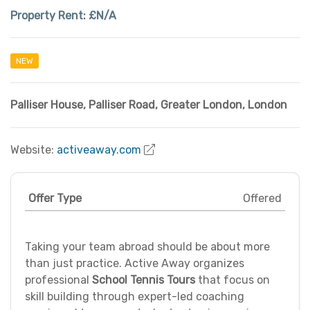
Property Rent:
£N/A
NEW
Palliser House, Palliser Road
,
Greater London
,
London
Website:
activeaway.com
Offer Type
Offered
Taking your team abroad should be about more
than just practice. Active Away organizes
professional
School Tennis Tours
that focus on
skill building through expert-led coaching