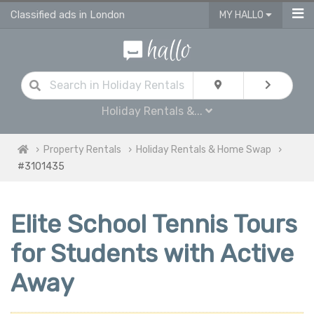
Classified ads in London
MY HALLO
Holiday Rentals &...
Property Rentals
Holiday Rentals & Home Swap
#3101435
Elite School Tennis Tours
for Students with Active
Away