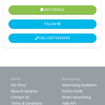
VISIT PROFILE
FOLLOW ME
CALL
0207965XXXX
About
Advertising
Our Story
Advertising Guidelines
News & Updates
Safety Guide
Contact Us
Smart Advertising
Terms & Conditions
Hallo API