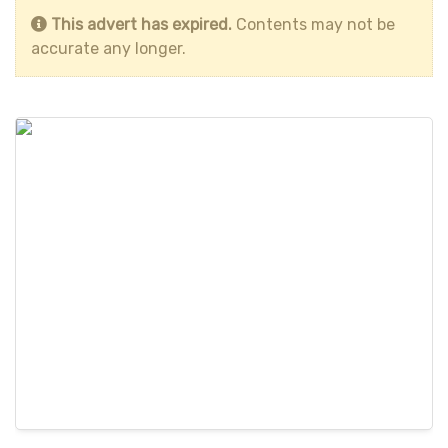
This advert has expired.
Contents may not be
accurate any longer.