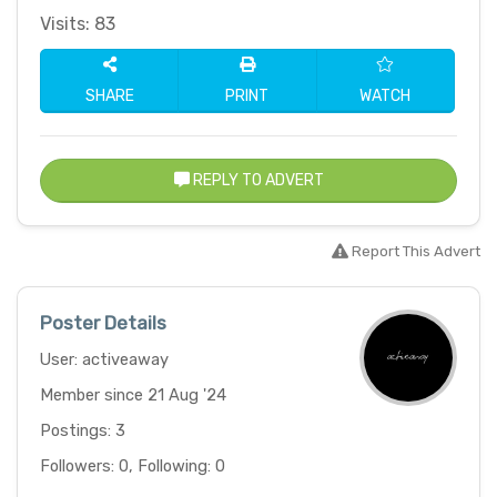
Visits: 83
SHARE
PRINT
WATCH
REPLY TO ADVERT
Report This Advert
Poster Details
User: activeaway
Member since 21 Aug '24
Postings: 3
Followers: 0, Following: 0