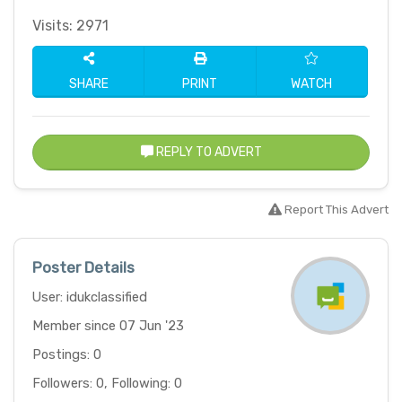
Visits: 2971
SHARE
PRINT
WATCH
REPLY TO ADVERT
Report This Advert
Poster Details
User: idukclassified
Member since 07 Jun '23
Postings: 0
Followers: 0, Following: 0