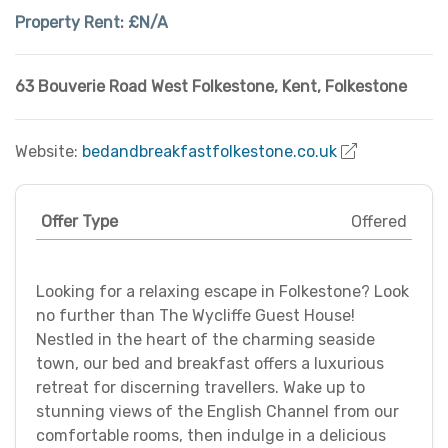
Property Rent:
£N/A
63 Bouverie Road West Folkestone
,
Kent
,
Folkestone
Website:
bedandbreakfastfolkestone.co.uk
Offer Type
Offered
Looking for a relaxing escape in Folkestone? Look
no further than The Wycliffe Guest House!
Nestled in the heart of the charming seaside
town, our bed and breakfast offers a luxurious
retreat for discerning travellers. Wake up to
stunning views of the English Channel from our
comfortable rooms, then indulge in a delicious