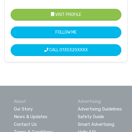
VISIT PROFILE
FOLLOW ME
CALL
0130325XXXX
About
Advertising
Our Story
Advertising Guidelines
News & Updates
Safety Guide
Contact Us
Smart Advertising