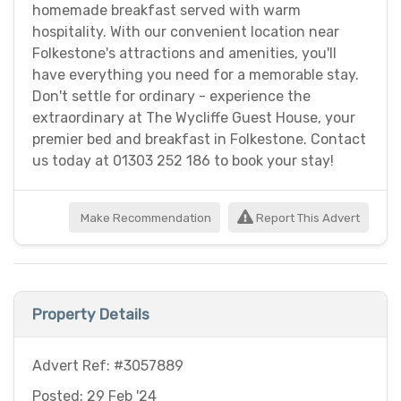
homemade breakfast served with warm
hospitality. With our convenient location near
Folkestone's attractions and amenities, you'll
have everything you need for a memorable stay.
Don't settle for ordinary - experience the
extraordinary at The Wycliffe Guest House, your
premier bed and breakfast in Folkestone. Contact
us today at 01303 252 186 to book your stay!
Make Recommendation
Report This Advert
Property Details
Advert Ref: #3057889
Posted: 29 Feb '24