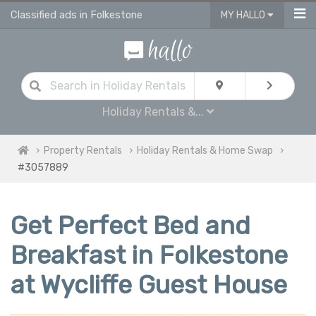
Classified ads in Folkestone
MY HALLO
Holiday Rentals &...
Property Rentals
Holiday Rentals & Home Swap
#3057889
Get Perfect Bed and
Breakfast in Folkestone
at Wycliffe Guest House