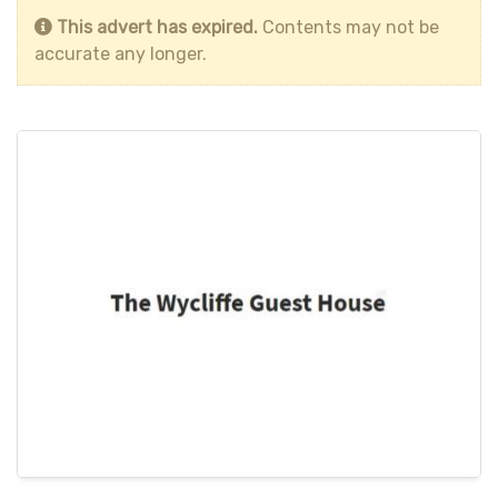
This advert has expired.
Contents may not be
accurate any longer.