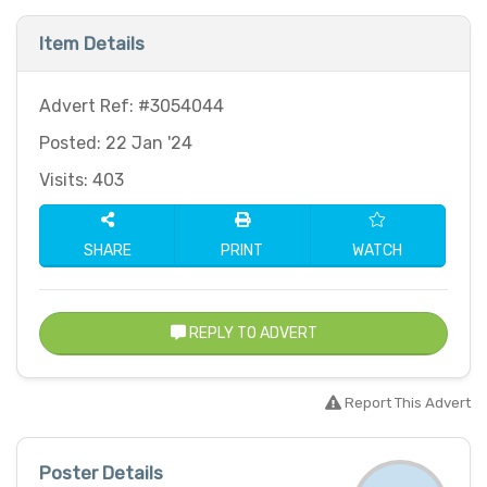
Item Details
Advert Ref: #3054044
Posted: 22 Jan '24
Visits: 403
SHARE
PRINT
WATCH
REPLY TO ADVERT
Report This Advert
Poster Details