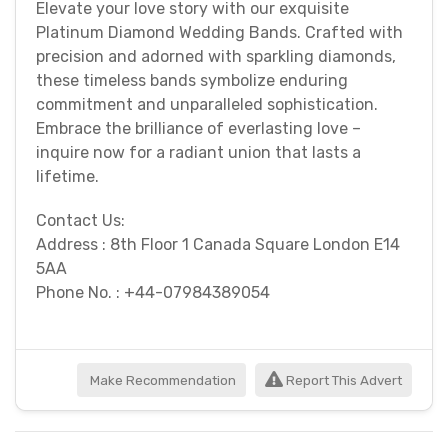
Elevate your love story with our exquisite
Platinum Diamond Wedding Bands. Crafted with
precision and adorned with sparkling diamonds,
these timeless bands symbolize enduring
commitment and unparalleled sophistication.
Embrace the brilliance of everlasting love –
inquire now for a radiant union that lasts a
lifetime.
Contact Us:
Address : 8th Floor 1 Canada Square London E14
5AA
Phone No. : +44-07984389054
Make Recommendation
Report This Advert