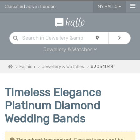
Classified ads in London
MY HALLO
Jewellery & Watches
Fashion
Jewellery & Watches
#3054044
Timeless Elegance
Platinum Diamond
Wedding Bands