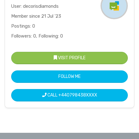
User: decorisdiamonds
Member since 21 Jul '23
Postings: 0
Followers: 0, Following: 0
VISIT PROFILE
FOLLOW ME
CALL
+440798438XXXX