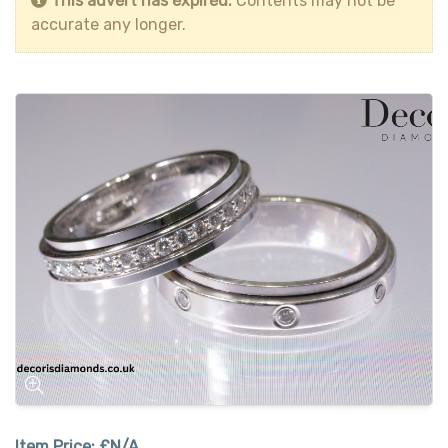
This advert has expired.
Contents may not be
accurate any longer.
Item Price:
£N/A