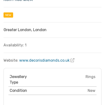
NEW
Greater London
,
London
Availability: 1
Website:
www.decorisdiamonds.co.uk
Jewellery
Rings
Type
Condition
New