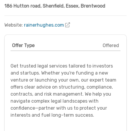
186 Hutton road, Shenfield
,
Essex
,
Brentwood
Website:
rainerhughes.com
Offer Type
Offered
Get trusted legal services tailored to investors
and startups. Whether you're funding a new
venture or launching your own, our expert team
offers clear advice on structuring, compliance,
contracts, and risk management. We help you
navigate complex legal landscapes with
confidence—partner with us to protect your
interests and fuel long-term success.