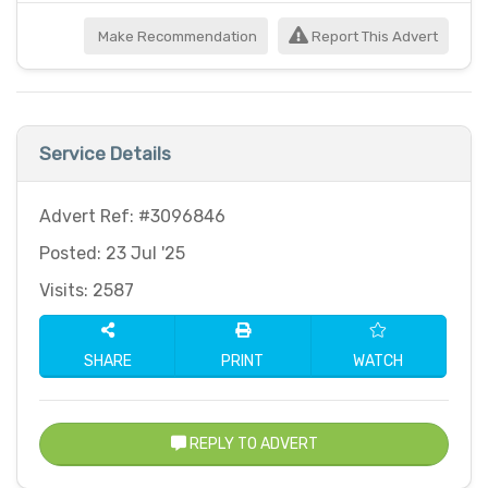
Make Recommendation
Report This Advert
Service Details
Advert Ref: #3096846
Posted: 23 Jul '25
Visits: 2587
SHARE
PRINT
WATCH
REPLY TO ADVERT