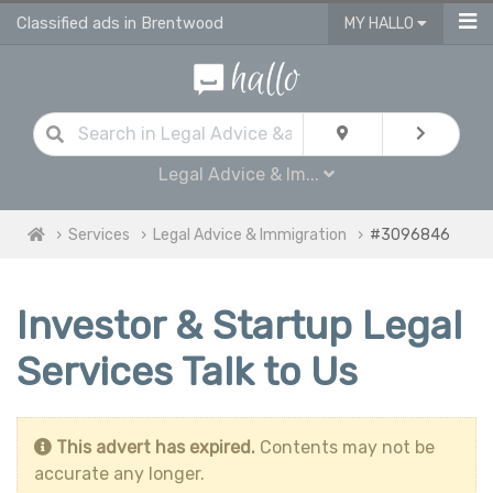
Classified ads in Brentwood
MY HALLO
Legal Advice & Im...
Services
Legal Advice & Immigration
#3096846
Investor & Startup Legal
Services Talk to Us
This advert has expired.
Contents may not be
accurate any longer.