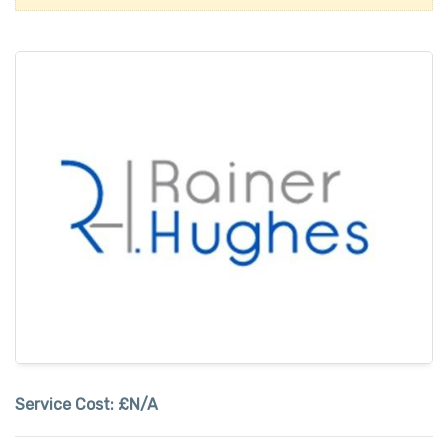
Service Cost:
£N/A