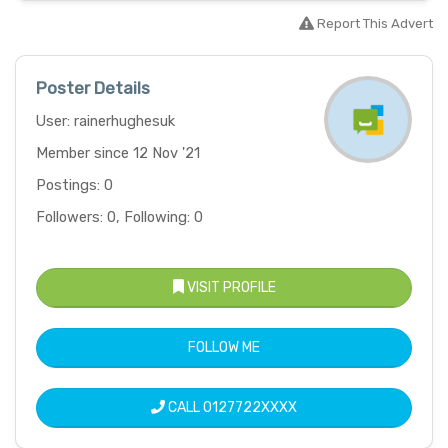
Report This Advert
Poster Details
User: rainerhughesuk
Member since 12 Nov '21
Postings: 0
Followers: 0, Following: 0
VISIT PROFILE
FOLLOW ME
CALL
0127722XXXX