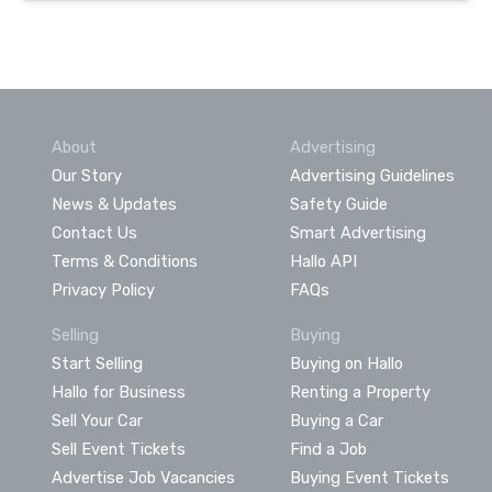
About
Advertising
Our Story
Advertising Guidelines
News & Updates
Safety Guide
Contact Us
Smart Advertising
Terms & Conditions
Hallo API
Privacy Policy
FAQs
Selling
Buying
Start Selling
Buying on Hallo
Hallo for Business
Renting a Property
Sell Your Car
Buying a Car
Sell Event Tickets
Find a Job
Advertise Job Vacancies
Buying Event Tickets