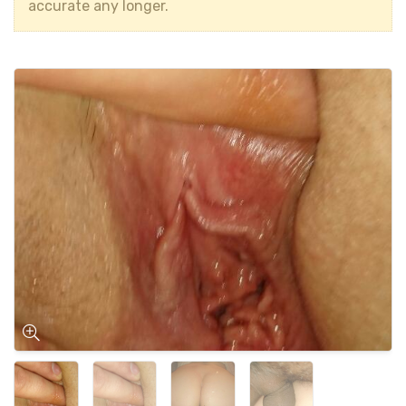
accurate any longer.