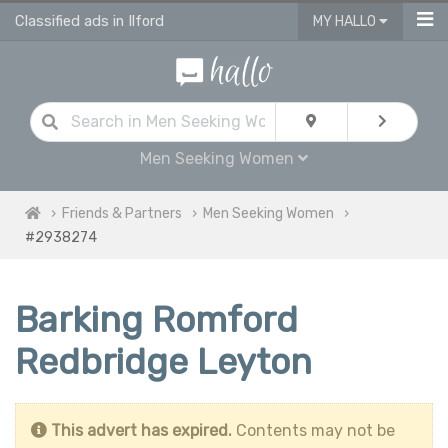
Classified ads in Ilford
MY HALLO
Men Seeking Women
Friends & Partners
Men Seeking Women
#2938274
Barking Romford
Redbridge Leyton
This advert has expired.
Contents may not be