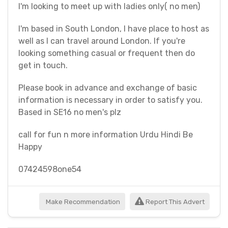
I'm looking to meet up with ladies only( no men)
I'm based in South London, I have place to host as
well as I can travel around London. If you're
looking something casual or frequent then do
get in touch.
Please book in advance and exchange of basic
information is necessary in order to satisfy you.
Based in SE16 no men's plz
call for fun n more information Urdu Hindi Be
Happy
07424598one54
Make Recommendation
Report This Advert