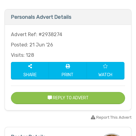
Personals Advert Details
Advert Ref: #2938274
Posted: 21 Jun '26
Visits: 128
SHARE
PRINT
WATCH
REPLY TO ADVERT
Report This Advert