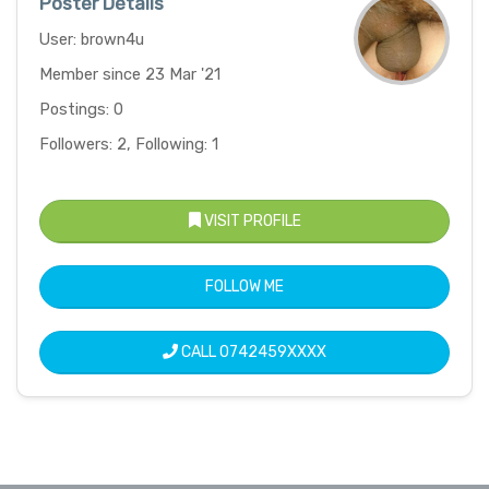
Poster Details
User: brown4u
Member since 23 Mar '21
Postings: 0
Followers: 2, Following: 1
VISIT PROFILE
FOLLOW ME
CALL
0742459XXXX