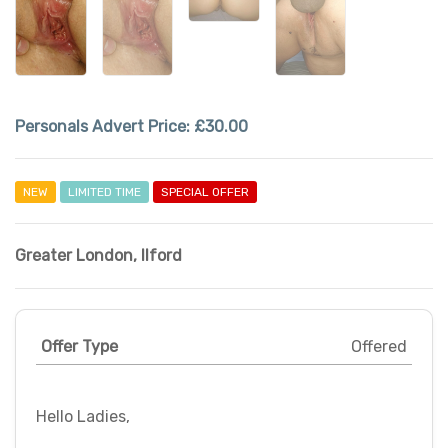
Personals Advert Price:
£30.00
NEW
LIMITED TIME
SPECIAL OFFER
Greater London
,
Ilford
Offer Type
Offered
Hello Ladies,