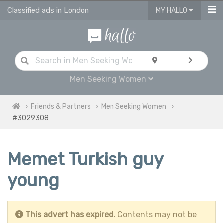
Classified ads in London
MY HALLO
Men Seeking Women
Friends & Partners
Men Seeking Women
#3029308
Memet Turkish guy
young
This advert has expired.
Contents may not be