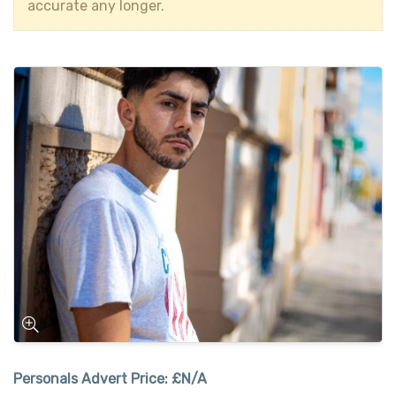
accurate any longer.
Personals Advert Price:
£N/A