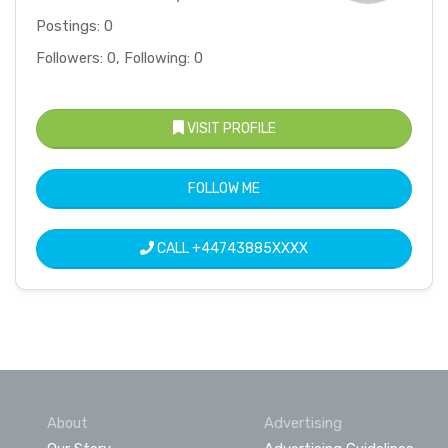
Postings: 0
Followers: 0, Following: 0
VISIT PROFILE
FOLLOW ME
CALL
+44743885XXXX
About
Advertising