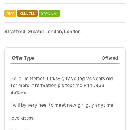
NEW
REDUCED
SAME DAY
Stratford
,
Greater London
,
London
Offer Type
Offered
Hello I m Memet Turksy guy young 24 years old
for more information pls text me +44 7438
851598
i will by very heel to meet new girl guy anytime
love kissss