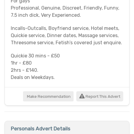
For gays
Professional, Genuine, Discreet, Friendly, Funny,
7.5 inch dick, Very Experienced.
Incalls-Outcalls, Boyfriend service, Hotel meets,
Quickie service, Dinner dates, Massage services,
Threesome service, Fetish’s covered just enquire.
Quickie 30 mins - £50
1hr - £80
2hrs - £140.
Deals on Weekdays.
Make Recommendation
Report This Advert
Personals Advert Details