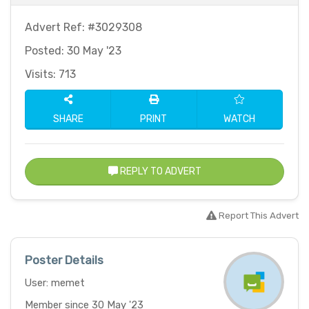
Advert Ref: #3029308
Posted: 30 May '23
Visits: 713
SHARE
PRINT
WATCH
REPLY TO ADVERT
Report This Advert
Poster Details
User: memet
Member since 30 May '23